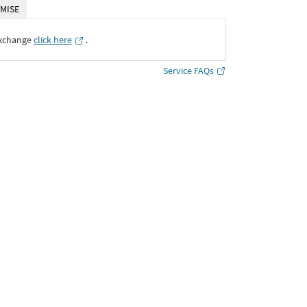
MISE
Exchange
click here
․
Service FAQs