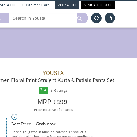
Join AJIO
Customer Care
Visit AJIO
Visit AJIOLUXE
A
YOUSTA
en Floral Print Straight Kurta & Patiala Pants Set
8
Ratings
3
MRP
₹899
Price inclusive of all taxes
Best Price - Grab now!
Price highlighted in blue indicates this product is
available at its best price & no coupons are applicable.