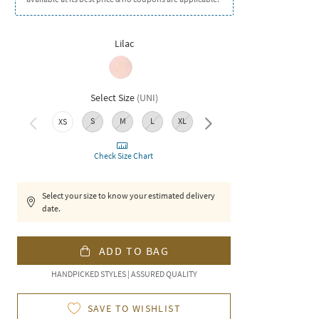
Lilac
Select Size
(
UNI
)
S
M
L
XL
XXL
XS
Check Size Chart
Select your size to know your estimated delivery
date.
ADD TO BAG
HANDPICKED STYLES | ASSURED QUALITY
SAVE TO WISHLIST