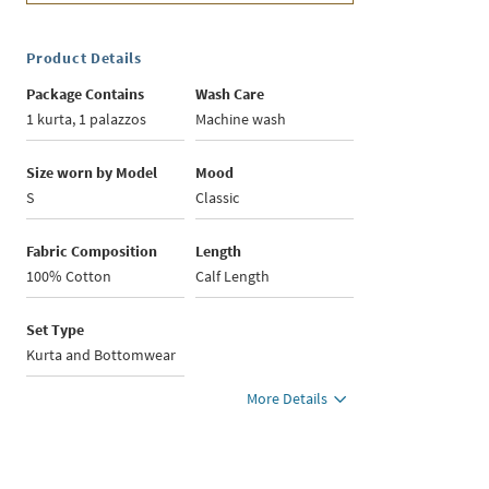
Product Details
Package Contains
Wash Care
1 kurta, 1 palazzos
Machine wash
Size worn by Model
Mood
S
Classic
Fabric Composition
Length
100% Cotton
Calf Length
Set Type
Kurta and Bottomwear
More Details