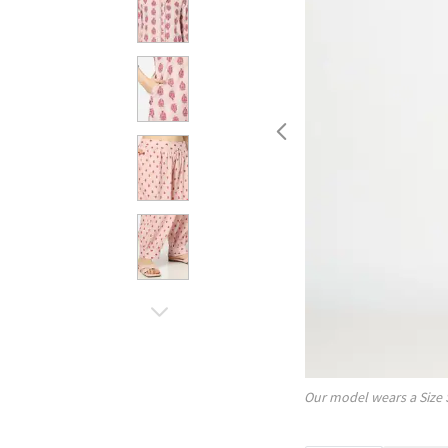
Our model wears a Size