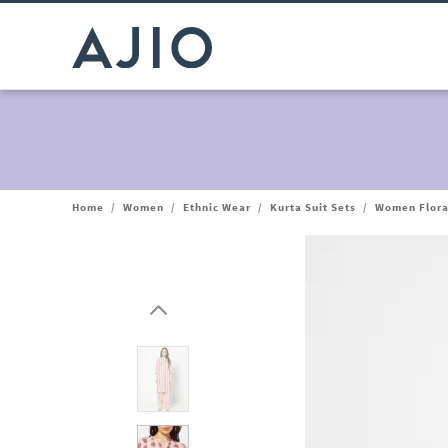
Home
/
Women
/
Ethnic Wear
/
Kurta Suit Sets
/
Women Floral