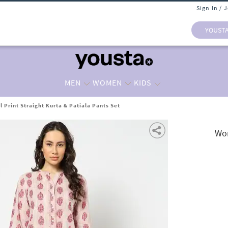
Sign In / 
YOUST
MEN
WOMEN
KIDS
 Print Straight Kurta & Patiala Pants Set
Wom