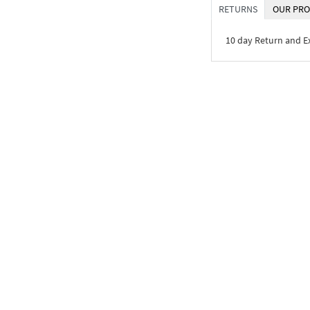
RETURNS
OUR PRO
10 day Return and 