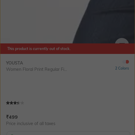
This product is currently out of stock.
SIZE
YOUSTA
2 Colors
Women Floral Print Regular Fi...
Current Offer Price:
Actual Price:
₹
499
Price inclusive of all taxes