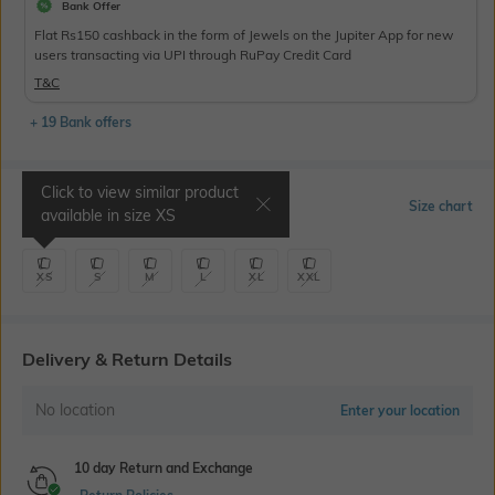
Bank Offer
Flat Rs150 cashback in the form of Jewels on the Jupiter App for new
users transacting via UPI through RuPay Credit Card
T&C
+ 19 Bank offers
Click to view similar product
Select Size
Size chart
available in size
XS
XS
S
M
L
XL
XXL
Delivery & Return Details
No location
Enter your location
10 day Return and Exchange