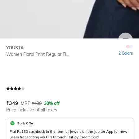
SIZE
YOUSTA
2 Colors
Women Floral Print Regular Fi...
Current Offer Price:
Actual Price:
₹
349
MRP
₹
499
30% off
Price inclusive of all taxes
Bank Offer
Flat Rs150 cashback in the form of Jewels on the Jupiter App for new
users transacting via UPI through RuPay Credit Card