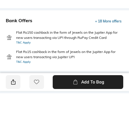
Bank Offers
+ 18 More offers
Flat Rs150 cashback in the form of Jewels on the Jupiter App for
new users transacting via UPI through RuPay Credit Card
T&C Apply
Flat Rs15 cashback in the form of Jewels on the Jupiter App for
new users transacting via Jupiter UPI
T&C Apply
Add To Bag
PRODUCT DETAILS
Length
Package Contains
Medium
1 T-shirt