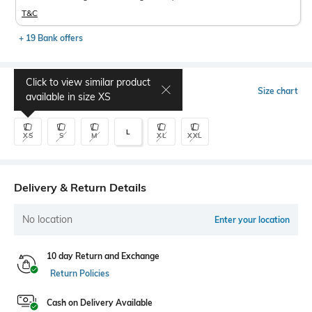
T&C
+ 19 Bank offers
Click to view similar product
Select Size
Size chart
available in size
XS
L
XS
S
M
XL
XXL
Delivery & Return Details
No location
Enter your location
10 day Return and Exchange
Return Policies
Cash on Delivery Available