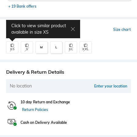
+ 19 Bank offers
Click to view similar product
Select Size
Size chart
available in size
XS
M
L
XS
S
XL
XXL
Delivery & Return Details
No location
Enter your location
10 day Return and Exchange
Return Policies
Cash on Delivery Available