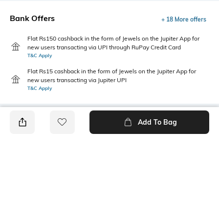
Bank Offers
+ 18 More offers
Flat Rs150 cashback in the form of Jewels on the Jupiter App for
new users transacting via UPI through RuPay Credit Card
T&C Apply
Flat Rs15 cashback in the form of Jewels on the Jupiter App for
new users transacting via Jupiter UPI
T&C Apply
Add To Bag
PRODUCT DETAILS
Package Contains
Wash Care
Package contains: 1 dress
Machine wash
Transparency
Size worn by Model
Opaque
S