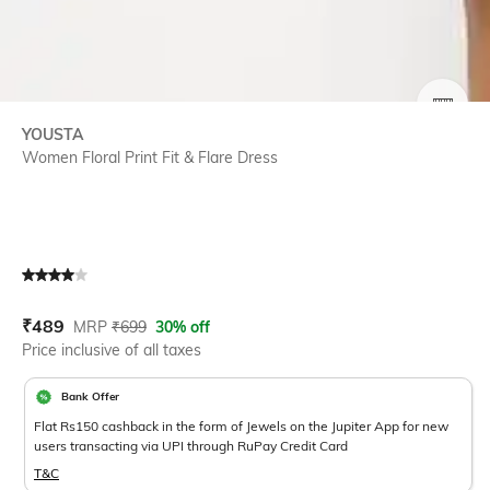
SIZE
YOUSTA
Women Floral Print Fit & Flare Dress
Current Offer Price:
Actual Price:
₹
489
MRP
₹
699
30% off
Price inclusive of all taxes
Bank Offer
Flat Rs150 cashback in the form of Jewels on the Jupiter App for new
users transacting via UPI through RuPay Credit Card
T&C