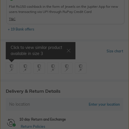
Flat Rs150 cashback in the form of Jewels on the Jupiter App for new
users transacting via UPI through RuPay Credit Card
T&C
+ 19 Bank offers
Click to view similar product
Select Size
Size chart
available in size
3
3
4
5
6
7
8
Delivery & Return Details
No location
Enter your location
10 day Return and Exchange
Return Policies