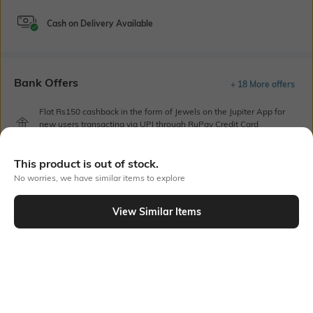
Cash on Delivery Available
Bank Offers
+ 18 More offers
Flat Rs150 cashback in the form of Jewels on the Jupiter App for
new users transacting via UPI through RuPay Credit Card
T&C Apply
Flat Rs15 cashback in the form of Jewels on the Jupiter App for
This product is out of stock.
new users transacting via Jupiter UPI
No worries, we have similar items to explore
T&C Apply
View Similar Items
Out Of Stock
PRODUCT DETAILS
Care
Additional Information 1