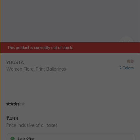
This product is currently out of stock.
SIZE
YOUSTA
2 Colors
Women Floral Print Ballerinas
Current Offer Price:
Actual Price:
₹
499
Price inclusive of all taxes
Bank Offer