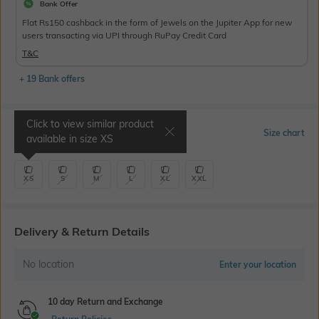
Bank Offer
Flat Rs150 cashback in the form of Jewels on the Jupiter App for new
users transacting via UPI through RuPay Credit Card
T&C
+ 19 Bank offers
Click to view similar product
Select Size
Size chart
available in size
XS
XS
S
M
L
XL
XXL
Delivery & Return Details
No location
Enter your location
10 day Return and Exchange