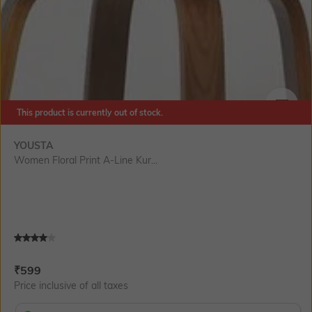
This product is currently out of stock.
SIZE
YOUSTA
Women Floral Print A-Line Kur...
Current Offer Price:
Actual Price:
₹
599
Price inclusive of all taxes