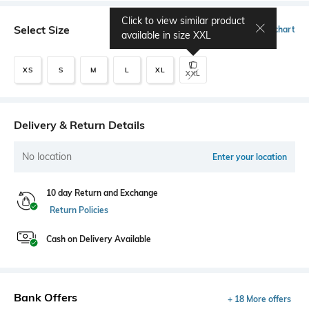
Click to view similar product
Select Size
Size chart
available in size
XXL
XS
S
M
L
XL
XXL
Delivery & Return Details
No location
Enter your location
10 day Return and Exchange
Return Policies
Cash on Delivery Available
Bank Offers
+ 18 More offers