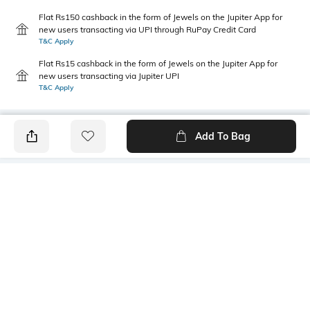
Flat Rs150 cashback in the form of Jewels on the Jupiter App for
new users transacting via UPI through RuPay Credit Card
T&C Apply
Flat Rs15 cashback in the form of Jewels on the Jupiter App for
new users transacting via Jupiter UPI
T&C Apply
Add To Bag
PRODUCT DETAILS
Package Contains
Wash Care
1 kurta
Machine wash
Size worn by Model
Mood
S
Casual
Neckline
Length