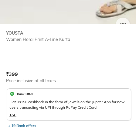
SIZE
YOUSTA
Women Floral Print A-Line Kurta
Current Offer Price:
Actual Price:
₹
399
Price inclusive of all taxes
Bank Offer
Flat Rs150 cashback in the form of Jewels on the Jupiter App for new
users transacting via UPI through RuPay Credit Card
T&C
+ 19 Bank offers