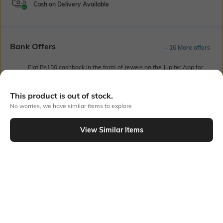
Cash on Delivery Available
Bank Offers
+ 16 More offers
Flat Rs150 cashback in the form of Jewels on the Jupiter App for
new users transacting via UPI through RuPay Credit Card
T&C Apply
This product is out of stock.
Flat Rs15 cashback in the form of Jewels on the Jupiter App for
No worries, we have similar items to explore
new users transacting via Jupiter UPI
T&C Apply
View Similar Items
Out Of Stock
PRODUCT DETAILS
Package Contains
Wash Care
Package contains: 1 dress
Machine wash