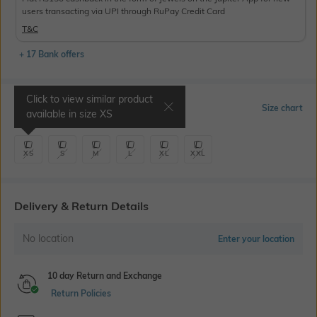
users transacting via UPI through RuPay Credit Card
T&C
+ 17 Bank offers
Click to view similar product
Select Size
Size chart
available in size
XS
XS
S
M
L
XL
XXL
Delivery & Return Details
No location
Enter your location
10 day Return and Exchange
Return Policies