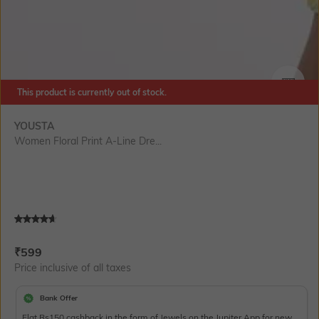
This product is currently out of stock.
SIZE
YOUSTA
Women Floral Print A-Line Dre...
Current Offer Price:
Actual Price:
₹
599
Price inclusive of all taxes
Bank Offer
Flat Rs150 cashback in the form of Jewels on the Jupiter App for new