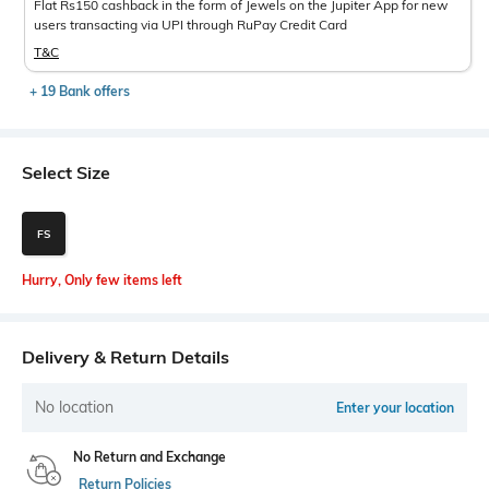
Flat Rs150 cashback in the form of Jewels on the Jupiter App for new
users transacting via UPI through RuPay Credit Card
T&C
+ 19 Bank offers
Select Size
FS
Hurry, Only few items left
Delivery & Return Details
No location
Enter your location
No Return and Exchange
Return Policies