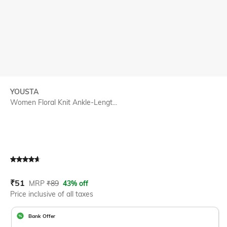
YOUSTA
Women Floral Knit Ankle-Lengt...
Current Offer Price:
Actual Price:
₹
51
MRP
₹
89
43% off
Price inclusive of all taxes
Bank Offer