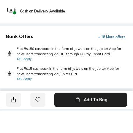
Cash on Delivery Available
Bank Offers
+ 18 More offers
Flat Rs150 cashback in the form of Jewels on the Jupiter App for
new users transacting via UPI through RuPay Credit Card
T&C Apply
Flat Rs15 cashback in the form of Jewels on the Jupiter App for
new users transacting via Jupiter UPI
T&C Apply
Add To Bag
PRODUCT DETAILS