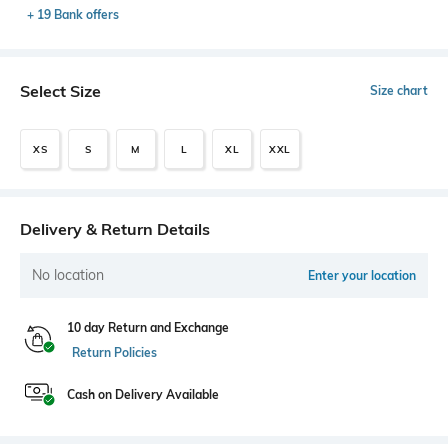
+ 19 Bank offers
Select Size
Size chart
XS
S
M
L
XL
XXL
Delivery & Return Details
No location
Enter your location
10 day Return and Exchange
Return Policies
Cash on Delivery Available