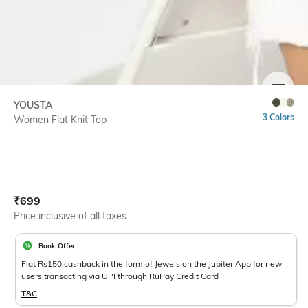
SIZE
YOUSTA
3 Colors
Women Flat Knit Top
Current Offer Price:
Actual Price:
₹
699
Price inclusive of all taxes
Bank Offer
Flat Rs150 cashback in the form of Jewels on the Jupiter App for new
users transacting via UPI through RuPay Credit Card
T&C