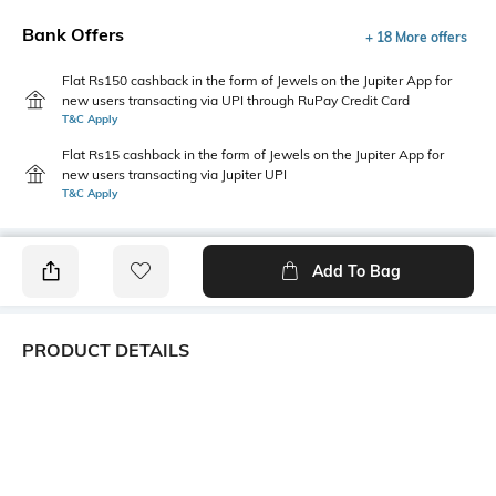
Bank Offers
+ 18 More offers
Flat Rs150 cashback in the form of Jewels on the Jupiter App for
new users transacting via UPI through RuPay Credit Card
T&C Apply
Flat Rs15 cashback in the form of Jewels on the Jupiter App for
new users transacting via Jupiter UPI
T&C Apply
Add To Bag
PRODUCT DETAILS
Package Contains
Wash Care
1 top
Machine wash
Transparency
Size worn by Model
Opaque
S