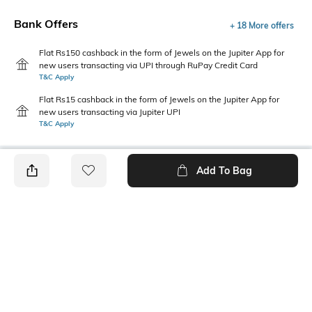
Bank Offers
+ 18 More offers
Flat Rs150 cashback in the form of Jewels on the Jupiter App for
new users transacting via UPI through RuPay Credit Card
T&C Apply
Flat Rs15 cashback in the form of Jewels on the Jupiter App for
new users transacting via Jupiter UPI
T&C Apply
Add To Bag
PRODUCT DETAILS
Package Contains
Wash Care
1 skirt
Machine wash
Transparency
Size worn by Model
Semi-sheer
S