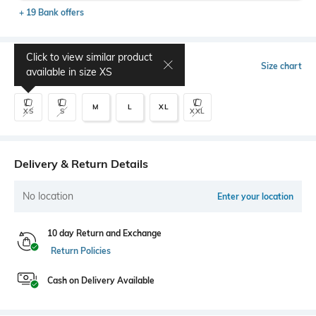
+ 19 Bank offers
Click to view similar product
Select Size
Size chart
available in size
XS
M
L
XL
XS
S
XXL
Delivery & Return Details
No location
Enter your location
10 day Return and Exchange
Return Policies
Cash on Delivery Available