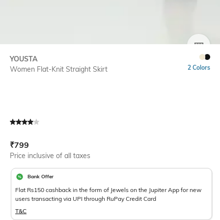
SIZE
YOUSTA
2 Colors
Women Flat-Knit Straight Skirt
Current Offer Price:
Actual Price:
₹
799
Price inclusive of all taxes
Bank Offer
Flat Rs150 cashback in the form of Jewels on the Jupiter App for new
users transacting via UPI through RuPay Credit Card
T&C