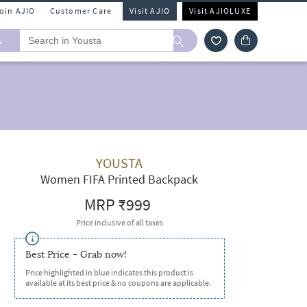
Join AJIO
Customer Care
Visit AJIO
Visit AJIOLUXE
A
YOUSTA
Women FIFA Printed Backpack
MRP
₹999
Price inclusive of all taxes
Best Price - Grab now!
Price highlighted in blue indicates this product is
available at its best price & no coupons are applicable.