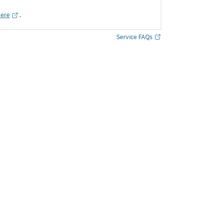
here
․
Service FAQs