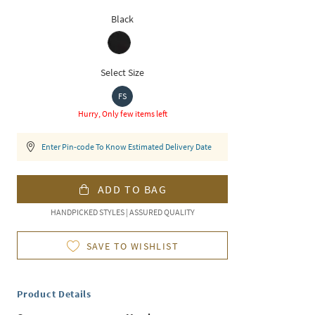
Black
Select Size
FS
Hurry, Only few items left
Enter Pin-code To Know Estimated Delivery Date
ADD TO BAG
HANDPICKED STYLES | ASSURED QUALITY
SAVE TO WISHLIST
Product Details