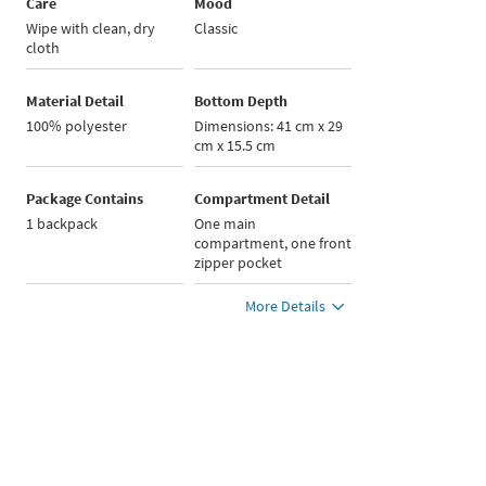
Care
Mood
Wipe with clean, dry
Classic
cloth
Material Detail
Bottom Depth
100% polyester
Dimensions: 41 cm x 29
cm x 15.5 cm
Package Contains
Compartment Detail
1 backpack
One main
compartment, one front
zipper pocket
More Details