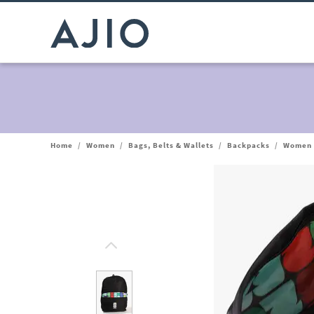
Home
/
Women
/
Bags, Belts & Wallets
/
Backpacks
/
Women 