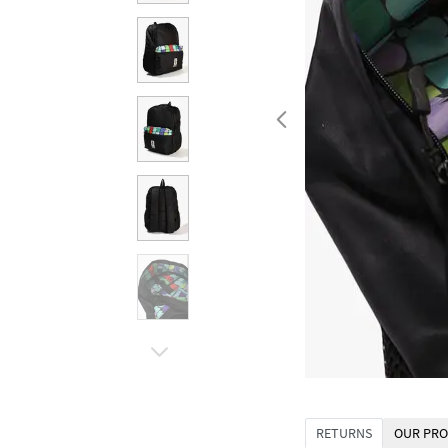
RETURNS
OUR PRO