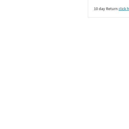
10 day Return
click 