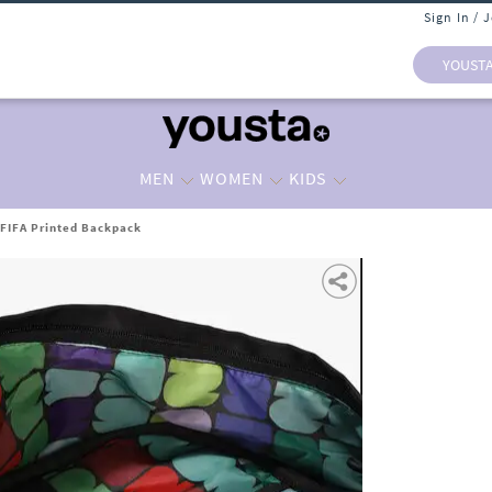
Sign In / 
YOUST
MEN
WOMEN
KIDS
FIFA Printed Backpack