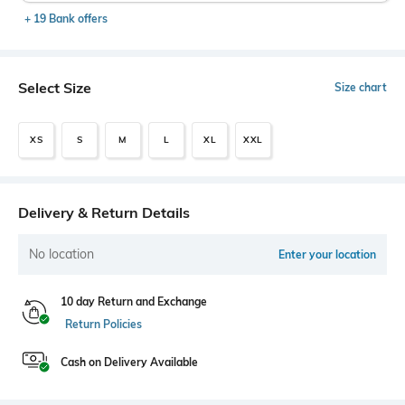
+ 19 Bank offers
Select Size
Size chart
XS
S
M
L
XL
XXL
Delivery & Return Details
No location
Enter your location
10 day Return and Exchange
Return Policies
Cash on Delivery Available