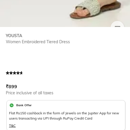
SIZE
YOUSTA
Women Embroidered Tiered Dress
Current Offer Price:
Actual Price:
₹
899
Price inclusive of all taxes
Bank Offer
Flat Rs150 cashback in the form of Jewels on the Jupiter App for new
users transacting via UPI through RuPay Credit Card
T&C