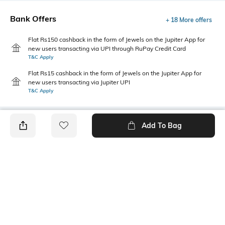
Bank Offers
+ 18 More offers
Flat Rs150 cashback in the form of Jewels on the Jupiter App for
new users transacting via UPI through RuPay Credit Card
T&C Apply
Flat Rs15 cashback in the form of Jewels on the Jupiter App for
new users transacting via Jupiter UPI
T&C Apply
Add To Bag
PRODUCT DETAILS
Package Contains
Wash Care
1 dress
Machine wash
Transparency
Size worn by Model
Opaque
S