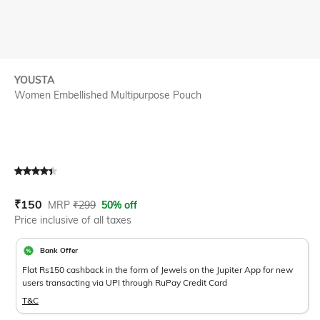
YOUSTA
Women Embellished Multipurpose Pouch
Current Offer Price:
Actual Price:
₹
150
MRP
₹
299
50% off
Price inclusive of all taxes
Bank Offer
Flat Rs150 cashback in the form of Jewels on the Jupiter App for new
users transacting via UPI through RuPay Credit Card
T&C