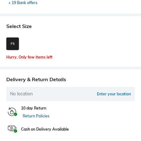
+ 19 Bank offers
Select Size
FS
Hurry, Only few items left
Delivery & Return Details
No location
Enter your location
10 day Return
Return Policies
Cash on Delivery Available