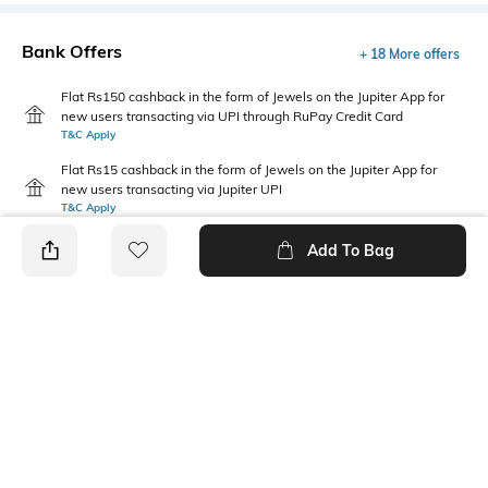
Bank Offers
+ 18 More offers
Flat Rs150 cashback in the form of Jewels on the Jupiter App for
new users transacting via UPI through RuPay Credit Card
T&C Apply
Flat Rs15 cashback in the form of Jewels on the Jupiter App for
new users transacting via Jupiter UPI
T&C Apply
Add To Bag
PRODUCT DETAILS
Height
Care
Dimensions: 18 cm x 11 cm x 3
Wipe with clean, dry cloth
cm