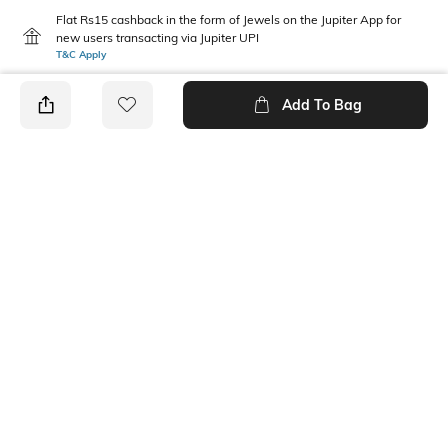
Flat Rs15 cashback in the form of Jewels on the Jupiter App for
new users transacting via Jupiter UPI
T&C Apply
Add To Bag
PRODUCT DETAILS
Package Contains
Wash Care
1 shorts
Machine wash
Transparency
Mood
Opaque
Classic
Fabric
Length
Polyester Blend
Above the knee