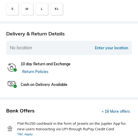
S
M
L
XL
Delivery & Return Details
No location
Enter your location
10 day Return and Exchange
Return Policies
Cash on Delivery Available
Bank Offers
+ 16 More offers
Flat Rs150 cashback in the form of Jewels on the Jupiter App for
new users transacting via UPI through RuPay Credit Card
T&C Apply