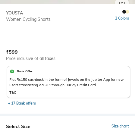
SIZE
YOUSTA
2 Colors
Women Cycling Shorts
Current Offer Price:
Actual Price:
₹
599
Price inclusive of all taxes
Bank Offer
Flat Rs150 cashback in the form of Jewels on the Jupiter App for new
users transacting via UPI through RuPay Credit Card
T&C
+ 17 Bank offers
Select Size
Size chart