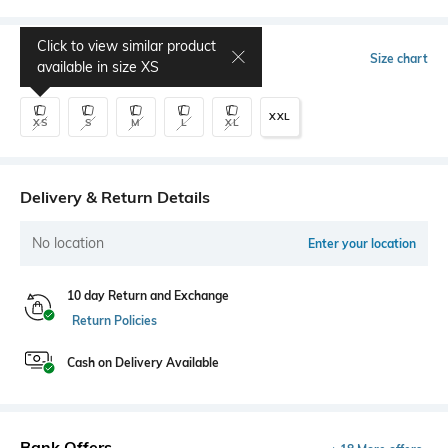
Click to view similar product
Select Size
Size chart
available in size
XS
XXL
XS
S
M
L
XL
Delivery & Return Details
No location
Enter your location
10 day Return and Exchange
Return Policies
Cash on Delivery Available
Bank Offers