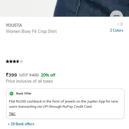
SIZE
YOUSTA
2 Colors
Women Boxy Fit Crop Shirt
Current Offer Price:
Actual Price:
₹
399
MRP
₹
499
20% off
Price inclusive of all taxes
Bank Offer
Flat Rs150 cashback in the form of Jewels on the Jupiter App for new
users transacting via UPI through RuPay Credit Card
T&C
+ 19 Bank offers