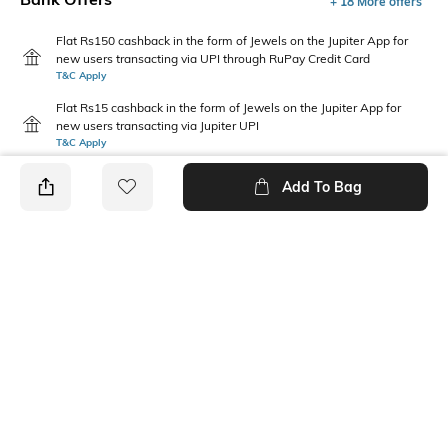
+ 18 More offers
Flat Rs150 cashback in the form of Jewels on the Jupiter App for
new users transacting via UPI through RuPay Credit Card
T&C Apply
Flat Rs15 cashback in the form of Jewels on the Jupiter App for
new users transacting via Jupiter UPI
T&C Apply
Add To Bag
PRODUCT DETAILS
Package Contains
Wash Care
1 shirt
Machine wash
Transparency
Mood
Opaque
Casual