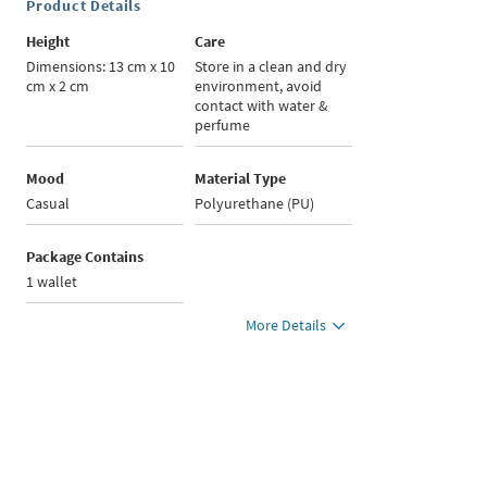
Product Details
Height
Care
Dimensions: 13 cm x 10
Store in a clean and dry
cm x 2 cm
environment, avoid
contact with water &
perfume
Mood
Material Type
Casual
Polyurethane (PU)
Package Contains
1 wallet
More Details