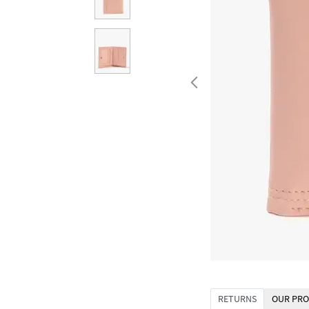
RETURNS
OUR PRO