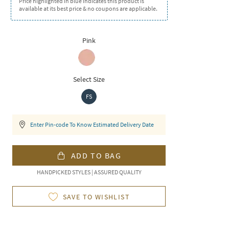
Price highlighted in blue indicates this product is
available at its best price & no coupons are applicable.
Pink
Select Size
FS
Enter Pin-code To Know Estimated Delivery Date
ADD TO BAG
HANDPICKED STYLES | ASSURED QUALITY
SAVE TO WISHLIST