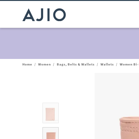
Home
/
Women
/
Bags, Belts & Wallets
/
Wallets
/
Women Bi-F