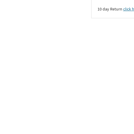
10 day Return
click 