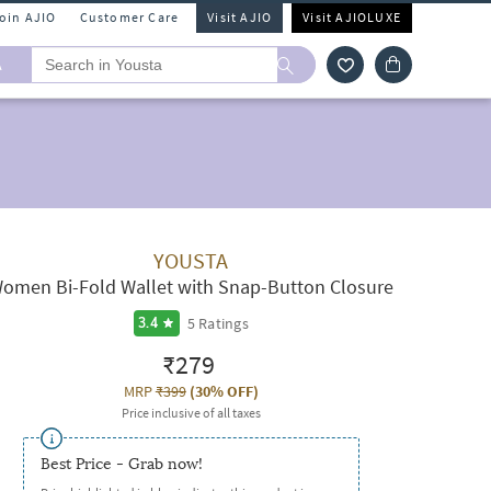
Join AJIO
Customer Care
Visit AJIO
Visit AJIOLUXE
A
YOUSTA
omen Bi-Fold Wallet with Snap-Button Closure
5
Ratings
3.4
₹279
MRP
₹399
(
30% OFF
)
Price inclusive of all taxes
Best Price - Grab now!