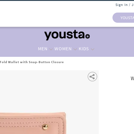
Sign In / 
YOUST
MEN
WOMEN
KIDS
old Wallet with Snap-Button Closure
W