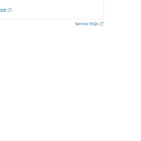
here
․
Service FAQs