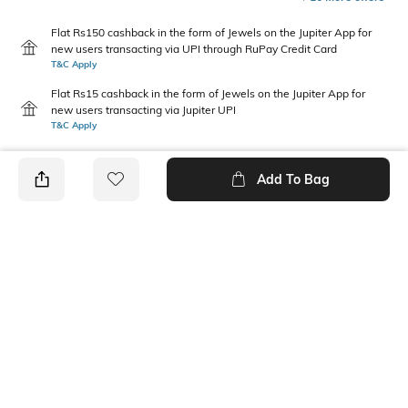
Flat Rs150 cashback in the form of Jewels on the Jupiter App for
new users transacting via UPI through RuPay Credit Card
T&C Apply
Flat Rs15 cashback in the form of Jewels on the Jupiter App for
new users transacting via Jupiter UPI
T&C Apply
Add To Bag
PRODUCT DETAILS
Care
Mood
Wipe with clean, dry cloth
Classic
Material Detail
Length
100% polyurethane
Dimensions: 11.5 cm x 9 cm x
2 cm