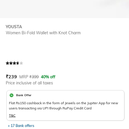
YOUSTA
Women Bi-Fold Wallet with Knot Charm
Current Offer Price:
Actual Price:
₹
239
MRP
₹
399
40% off
Price inclusive of all taxes
Bank Offer
Flat Rs150 cashback in the form of Jewels on the Jupiter App for new
users transacting via UPI through RuPay Credit Card
T&C
+ 17 Bank offers