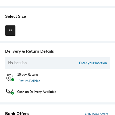
Select Size
FS
Delivery & Return Details
No location
Enter your location
10 day Return
Return Policies
Cash on Delivery Available
Bank Offers
+ 16 More offers