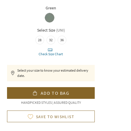
Green
Select Size
(
UNI
)
28
32
36
Check Size Chart
Select your size to know your estimated delivery
date.
ADD TO BAG
HANDPICKED STYLES | ASSURED QUALITY
SAVE TO WISHLIST