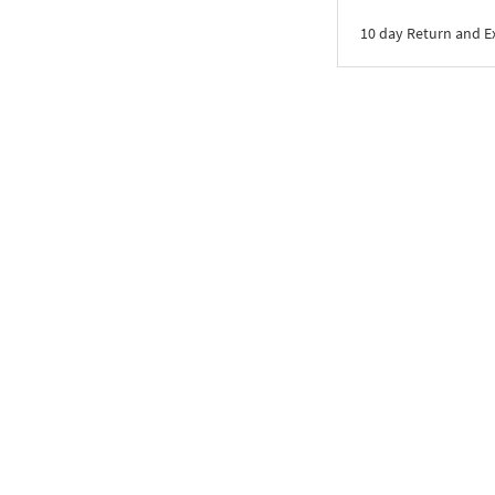
10 day Return and 