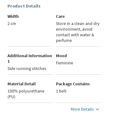
Product Details
Width
Care
2 cm
Store in a clean and dry
environment, avoid
contact with water &
perfume
Additional Information
Mood
1
Feminine
Side running stitches
Material Detail
Package Contains
100% polyurethane
1 belt
(PU)
More Details