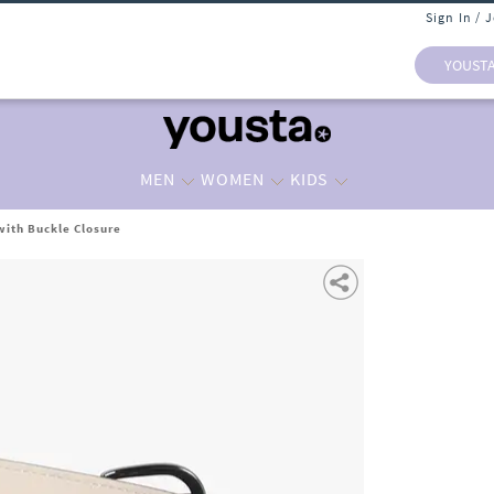
Sign In / 
YOUST
MEN
WOMEN
KIDS
ith Buckle Closure