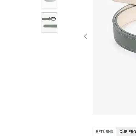
RETURNS
OUR PRO