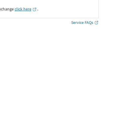
Exchange
click here
․
Service FAQs