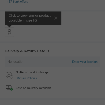
+ 17 Bank offers
Click to view similar product
Select Size
available in size
FS
FS
Delivery & Return Details
No location
Enter your location
No Return and Exchange
Return Policies
Cash on Delivery Available