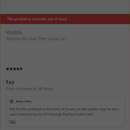
This product is currently out of stock.
YOUSTA
Women All-Over Print Ankle-Le...
Current Offer Price:
Actual Price:
₹
49
Price inclusive of all taxes
Bank Offer
Flat Rs150 cashback in the form of Jewels on the Jupiter App for new
users transacting via UPI through RuPay Credit Card
T&C