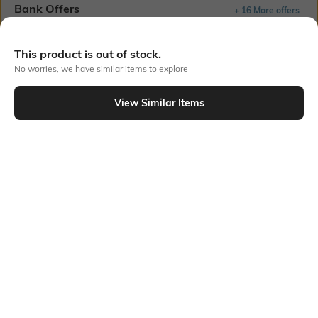
Bank Offers
+ 16 More offers
Flat Rs150 cashback in the form of Jewels on the Jupiter App for
new users transacting via UPI through RuPay Credit Card
This product is out of stock.
T&C Apply
No worries, we have similar items to explore
Flat Rs15 cashback in the form of Jewels on the Jupiter App for
new users transacting via Jupiter UPI
View Similar Items
T&C Apply
Out Of Stock
PRODUCT DETAILS
Mood
Length
Casual
Ankle-Length
Package Contains
Fabric Detail
Package contains: 1 pair of
50% cotton, 48% polyester, 2%
socks
spandex.