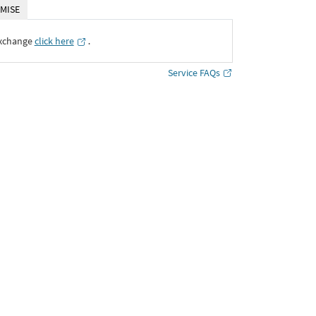
MISE
Exchange
click here
․
Service FAQs