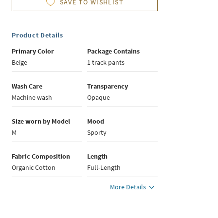
SAVE TO WISHLIST
Product Details
Primary Color
Package Contains
Beige
1 track pants
Wash Care
Transparency
Machine wash
Opaque
Size worn by Model
Mood
M
Sporty
Fabric Composition
Length
Organic Cotton
Full-Length
More Details