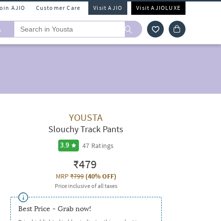
Join AJIO
Customer Care
Visit AJIO
Visit AJIOLUXE
A
YOUSTA
Slouchy Track Pants
47
Ratings
3.9
₹479
MRP
₹799
(
40% OFF
)
Price inclusive of all taxes
Best Price - Grab now!