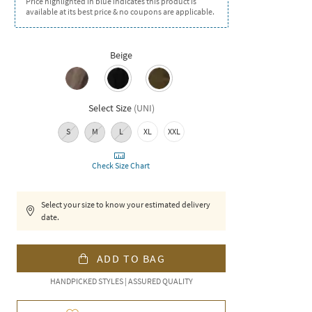
Price highlighted in blue indicates this product is
available at its best price & no coupons are applicable.
Beige
Select Size
(
UNI
)
S
M
L
XL
XXL
Check Size Chart
Select your size to know your estimated delivery
date.
ADD TO BAG
HANDPICKED STYLES | ASSURED QUALITY