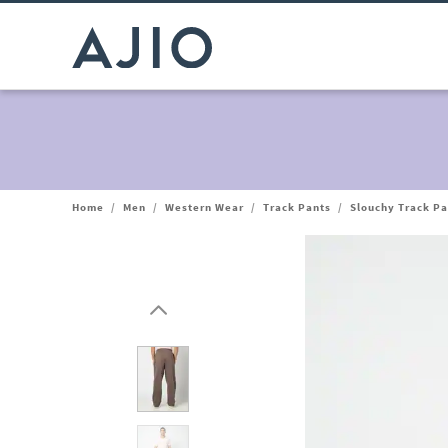
Home
/
Men
/
Western Wear
/
Track Pants
/
Slouchy Track Pa