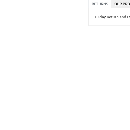
RETURNS
OUR PRO
10 day Return and 