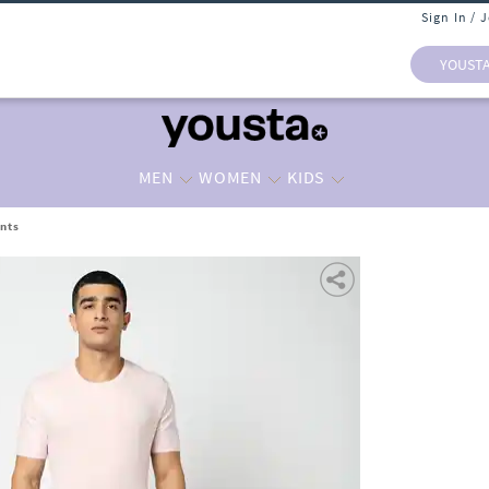
Sign In / 
YOUST
MEN
WOMEN
KIDS
nts