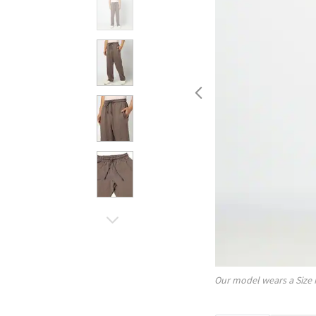
Our model wears a Size