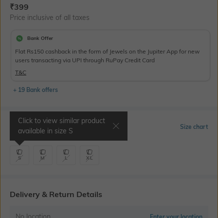
Current Offer Price:
Actual Price:
₹
399
Price inclusive of all taxes
Bank Offer
Flat Rs150 cashback in the form of Jewels on the Jupiter App for new
users transacting via UPI through RuPay Credit Card
T&C
+ 19 Bank offers
Click to view similar product
Select Size
Size chart
available in size
S
S
M
L
XL
Delivery & Return Details
No location
Enter your location