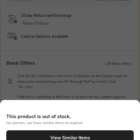
10 day Return and Exchange
Return Policies
Cash on Delivery Available
Bank Offers
+ 18 More offers
Flat Rs150 cashback in the form of Jewels on the Jupiter App for
new users transacting via UPI through RuPay Credit Card
T&C Apply
Flat Rs15 cashback in the form of Jewels on the Jupiter App for
new users transacting via Jupiter UPI
T&C Apply
This product is out of stock.
No worries, we have similar items to explore
Out Of Stock
View Similar Items