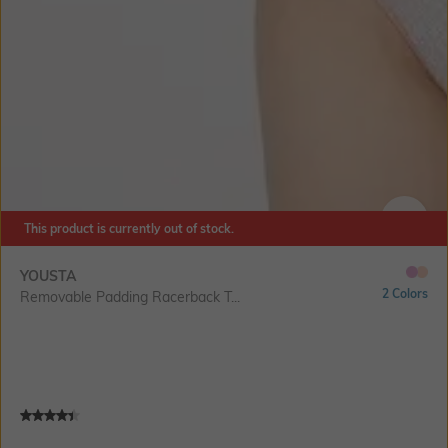
This product is currently out of stock.
SIZE
YOUSTA
2 Colors
Removable Padding Racerback T...