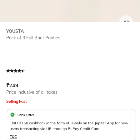
SIZE
YOUSTA
Pack of 3 Full Brief Panties
Current Offer Price:
Actual Price:
₹
249
Price inclusive of all taxes
Selling Fast
Bank Offer
Flat Rs150 cashback in the form of Jewels on the Jupiter App for new
users transacting via UPI through RuPay Credit Card
T&C