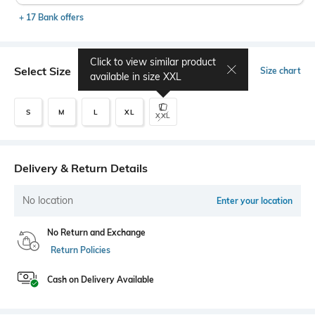
+ 17 Bank offers
Click to view similar product
Select Size
Size chart
available in size
XXL
S
M
L
XL
XXL
Delivery & Return Details
No location
Enter your location
No Return and Exchange
Return Policies
Cash on Delivery Available