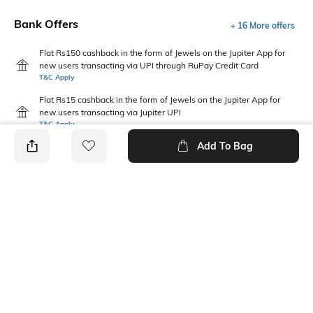
Bank Offers
+ 16 More offers
Flat Rs150 cashback in the form of Jewels on the Jupiter App for
new users transacting via UPI through RuPay Credit Card
T&C Apply
Flat Rs15 cashback in the form of Jewels on the Jupiter App for
new users transacting via Jupiter UPI
T&C Apply
Add To Bag
PRODUCT DETAILS
Package Contains
Wash Care
3 panties
Machine wash warm
Size worn by Model
Mood
S
Feminine