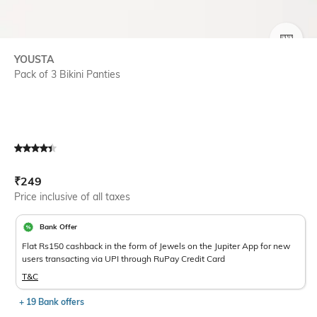
SIZE
YOUSTA
Pack of 3 Bikini Panties
Current Offer Price:
Actual Price:
₹
249
Price inclusive of all taxes
Bank Offer
Flat Rs150 cashback in the form of Jewels on the Jupiter App for new
users transacting via UPI through RuPay Credit Card
T&C
+ 19 Bank offers