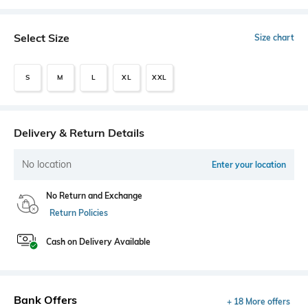
Select Size
Size chart
S
M
L
XL
XXL
Delivery & Return Details
No location
Enter your location
No Return and Exchange
Return Policies
Cash on Delivery Available
Bank Offers
+ 18 More offers