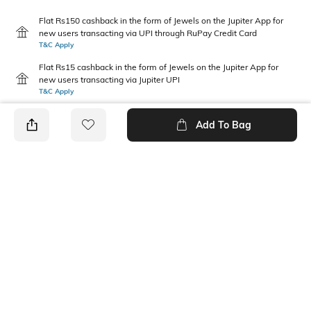
Flat Rs150 cashback in the form of Jewels on the Jupiter App for
new users transacting via UPI through RuPay Credit Card
T&C Apply
Flat Rs15 cashback in the form of Jewels on the Jupiter App for
new users transacting via Jupiter UPI
T&C Apply
Add To Bag
PRODUCT DETAILS
Package Contains
Wash Care
3 panties
Machine wash warm
Size worn by Model
Mood
S
Feminine
Fabric Detail