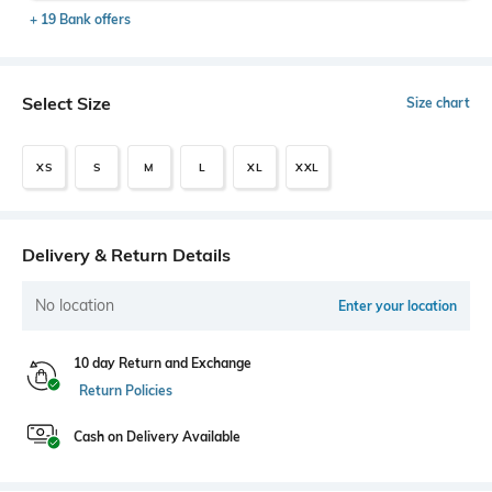
+ 19 Bank offers
Select Size
Size chart
XS
S
M
L
XL
XXL
Delivery & Return Details
No location
Enter your location
10 day Return and Exchange
Return Policies
Cash on Delivery Available