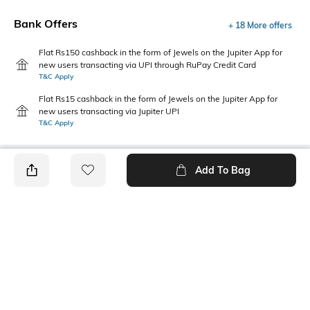
Bank Offers
+ 18 More offers
Flat Rs150 cashback in the form of Jewels on the Jupiter App for
new users transacting via UPI through RuPay Credit Card
T&C Apply
Flat Rs15 cashback in the form of Jewels on the Jupiter App for
new users transacting via Jupiter UPI
T&C Apply
Add To Bag
PRODUCT DETAILS
Primary Color
Fit Type
Navy
Regular Fit
Package Contains
Wash Care
1 shorts
Machine wash cold