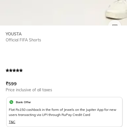
SIZE
YOUSTA
Official FIFA Shorts
Current Offer Price:
Actual Price:
₹
599
Price inclusive of all taxes
Bank Offer
Flat Rs150 cashback in the form of Jewels on the Jupiter App for new
users transacting via UPI through RuPay Credit Card
T&C