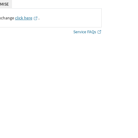
MISE
Exchange
click here
․
Service FAQs