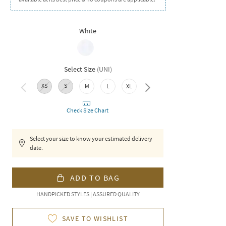
White
Select Size
(
UNI
)
XS
S
M
L
XL
XXL
Check Size Chart
Select your size to know your estimated delivery
date.
ADD TO BAG
HANDPICKED STYLES | ASSURED QUALITY
SAVE TO WISHLIST