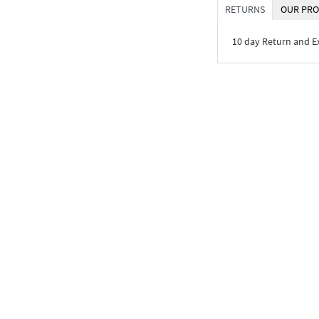
RETURNS
OUR PRO
10 day Return and 