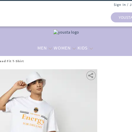
Sign In / 
YOUST
MEN
WOMEN
KIDS
ed Fit T-Shirt