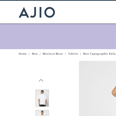
Home
/
Men
/
Western Wear
/
Tshirts
/
Men Typographic Relax