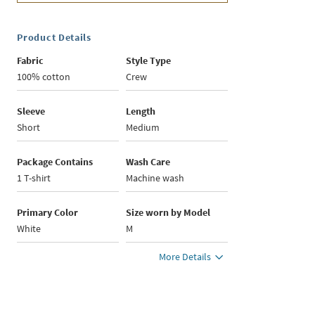
Product Details
Fabric
Style Type
100% cotton
Crew
Sleeve
Length
Short
Medium
Package Contains
Wash Care
1 T-shirt
Machine wash
Primary Color
Size worn by Model
White
M
More Details