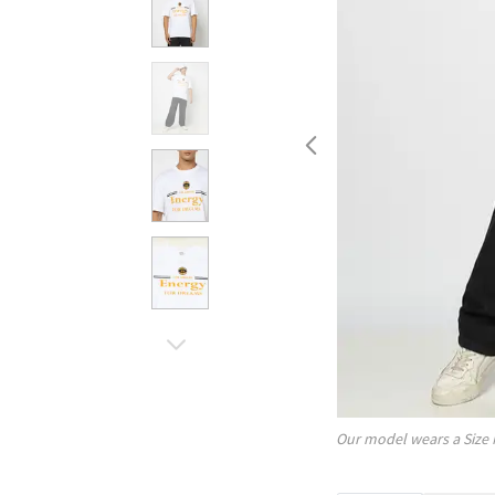
Our model wears a Size