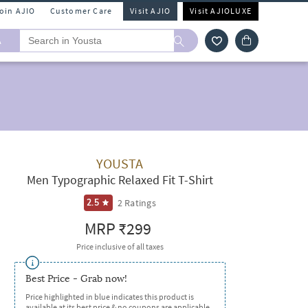
Join AJIO
Customer Care
Visit AJIO
Visit AJIOLUXE
A
YOUSTA
Men Typographic Relaxed Fit T-Shirt
2
Ratings
2.5
MRP
₹299
Price inclusive of all taxes
Best Price - Grab now!
Price highlighted in blue indicates this product is
available at its best price & no coupons are applicable.