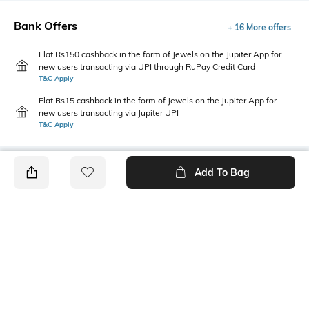
Bank Offers
+ 16 More offers
Flat Rs150 cashback in the form of Jewels on the Jupiter App for
new users transacting via UPI through RuPay Credit Card
T&C Apply
Flat Rs15 cashback in the form of Jewels on the Jupiter App for
new users transacting via Jupiter UPI
T&C Apply
Add To Bag
PRODUCT DETAILS
Style Type
Sleeve
Crew
Short
Length
Package Contains
Medium
1 T-shirt