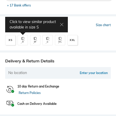
+ 17 Bank offers
Click to view similar product
Select Size
Size chart
available in size
S
XS
XXL
S
M
L
XL
Delivery & Return Details
No location
Enter your location
10 day Return and Exchange
Return Policies
Cash on Delivery Available