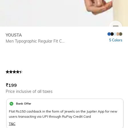
SIZE
YOUSTA
5 Colors
Men Typographic Regular Fit C...
Current Offer Price:
Actual Price:
₹
199
Price inclusive of all taxes
Bank Offer
Flat Rs150 cashback in the form of Jewels on the Jupiter App for new
users transacting via UPI through RuPay Credit Card
T&C