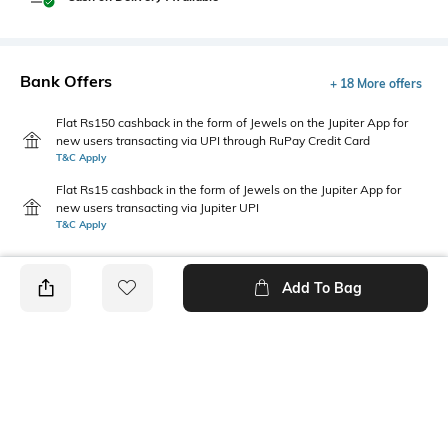
Bank Offers
+ 18 More offers
Flat Rs150 cashback in the form of Jewels on the Jupiter App for
new users transacting via UPI through RuPay Credit Card
T&C Apply
Flat Rs15 cashback in the form of Jewels on the Jupiter App for
new users transacting via Jupiter UPI
T&C Apply
Add To Bag
PRODUCT DETAILS
Care
Additional Information 1
Wipe with clean, dry cloth
Dimensions: 9 cm x 8 cm