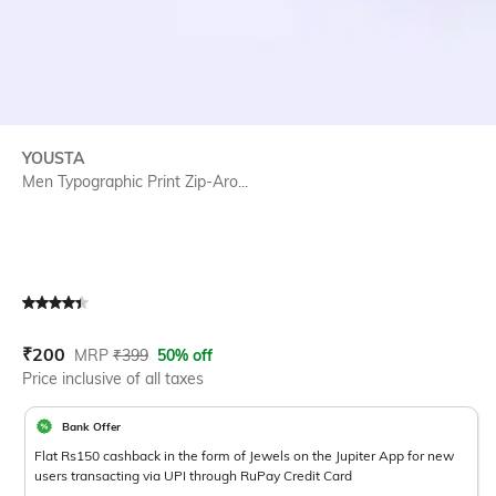
YOUSTA
Men Typographic Print Zip-Aro...
Current Offer Price:
Actual Price:
₹
200
MRP
₹
399
50% off
Price inclusive of all taxes
Bank Offer
Flat Rs150 cashback in the form of Jewels on the Jupiter App for new
users transacting via UPI through RuPay Credit Card