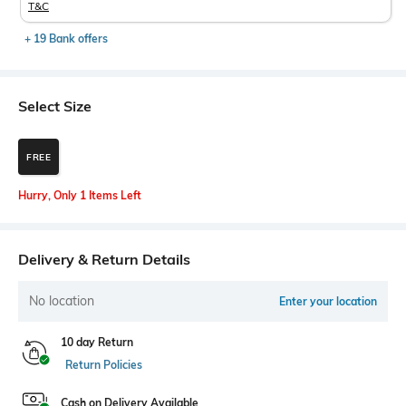
T&C
+ 19 Bank offers
Select Size
FREE
Hurry, Only 1 Items Left
Delivery & Return Details
No location
Enter your location
10 day Return
Return Policies
Cash on Delivery Available