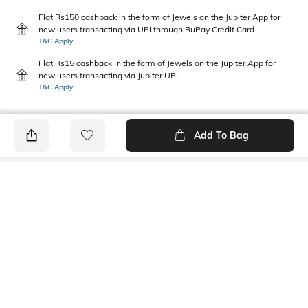
Flat Rs150 cashback in the form of Jewels on the Jupiter App for
new users transacting via UPI through RuPay Credit Card
T&C Apply
Flat Rs15 cashback in the form of Jewels on the Jupiter App for
new users transacting via Jupiter UPI
T&C Apply
Add To Bag
PRODUCT DETAILS
Fabric
Style Type
53% polyester, 47% cotton
Crew
Sleeve
Length
Short
Medium
Package Contains
Transparency