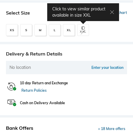
Click to view similar product
Select Size
Size chart
available in size
XXL
XS
S
M
L
XL
XXL
Delivery & Return Details
No location
Enter your location
10 day Return and Exchange
Return Policies
Cash on Delivery Available
Bank Offers
+ 18 More offers