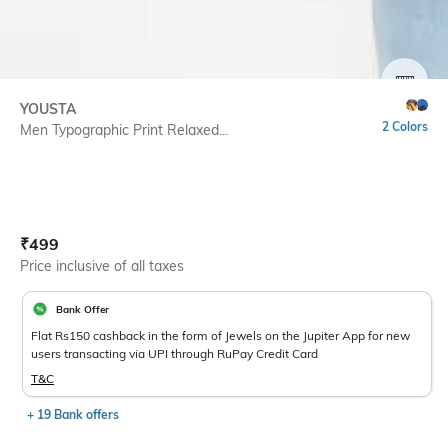
SIZE
YOUSTA
2 Colors
Men Typographic Print Relaxed...
Current Offer Price:
Actual Price:
₹
499
Price inclusive of all taxes
Bank Offer
Flat Rs150 cashback in the form of Jewels on the Jupiter App for new
users transacting via UPI through RuPay Credit Card
T&C
+ 19 Bank offers