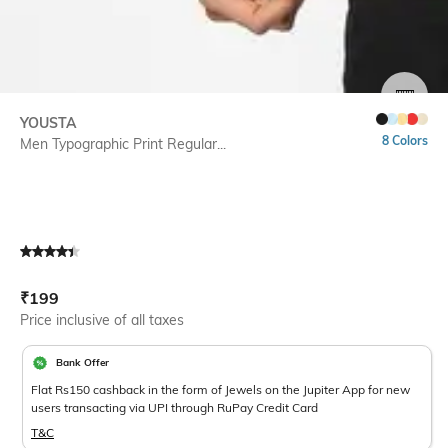
SIZE
YOUSTA
8 Colors
Men Typographic Print Regular...
Current Offer Price:
Actual Price:
₹
199
Price inclusive of all taxes
Bank Offer
Flat Rs150 cashback in the form of Jewels on the Jupiter App for new
users transacting via UPI through RuPay Credit Card
T&C