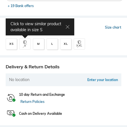
+ 19 Bank offers
Click to view similar product
Select Size
Size chart
available in size
S
XS
M
L
XL
S
XXL
Delivery & Return Details
No location
Enter your location
10 day Return and Exchange
Return Policies
Cash on Delivery Available