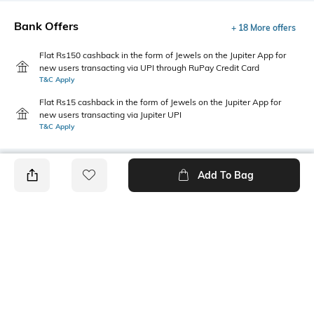
Bank Offers
+ 18 More offers
Flat Rs150 cashback in the form of Jewels on the Jupiter App for
new users transacting via UPI through RuPay Credit Card
T&C Apply
Flat Rs15 cashback in the form of Jewels on the Jupiter App for
new users transacting via Jupiter UPI
T&C Apply
Add To Bag
PRODUCT DETAILS
Style Type
Sleeve
Crew
Short
Length
Package Contains
Medium
1 T-shirt