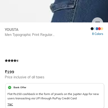
SIZE
YOUSTA
8 Colors
Men Typographic Print Regular...
Current Offer Price:
Actual Price:
₹
199
Price inclusive of all taxes
Bank Offer
Flat Rs150 cashback in the form of Jewels on the Jupiter App for new
users transacting via UPI through RuPay Credit Card
T&C