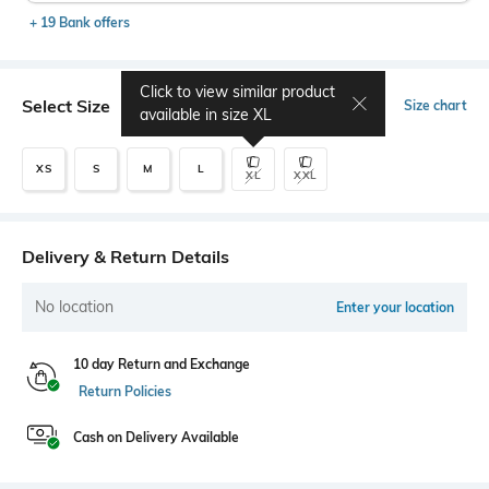
+ 19 Bank offers
Click to view similar product
Select Size
Size chart
available in size
XL
XS
S
M
L
XL
XXL
Delivery & Return Details
No location
Enter your location
10 day Return and Exchange
Return Policies
Cash on Delivery Available