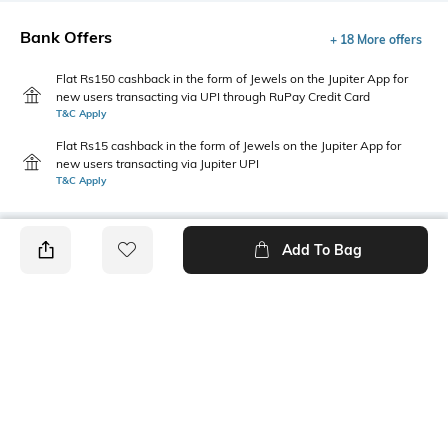
Bank Offers
+ 18 More offers
Flat Rs150 cashback in the form of Jewels on the Jupiter App for
new users transacting via UPI through RuPay Credit Card
T&C Apply
Flat Rs15 cashback in the form of Jewels on the Jupiter App for
new users transacting via Jupiter UPI
T&C Apply
Add To Bag
PRODUCT DETAILS
Style Type
Sleeve
Crew
Short
Length
Package Contains
Medium
1 T-shirt