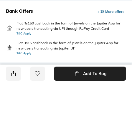
Bank Offers
+ 18 More offers
Flat Rs150 cashback in the form of Jewels on the Jupiter App for
new users transacting via UPI through RuPay Credit Card
T&C Apply
Flat Rs15 cashback in the form of Jewels on the Jupiter App for
new users transacting via Jupiter UPI
T&C Apply
Add To Bag
PRODUCT DETAILS
Style Type
Sleeve
Crew
Short
Length
Package Contains
Medium
1 T-shirt