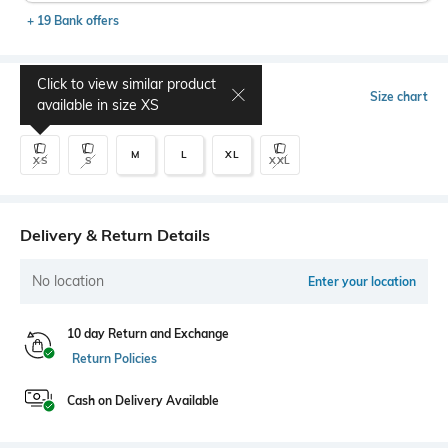
+ 19 Bank offers
Click to view similar product
Select Size
Size chart
available in size
XS
M
L
XL
XS
S
XXL
Delivery & Return Details
No location
Enter your location
10 day Return and Exchange
Return Policies
Cash on Delivery Available