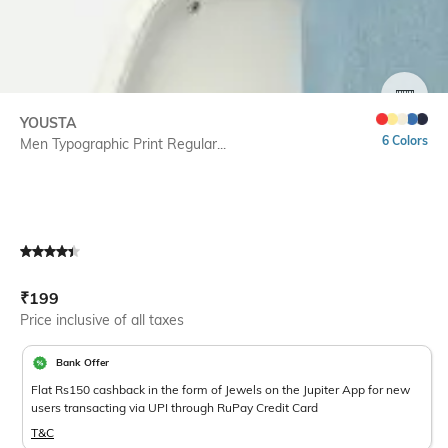
SIZE
YOUSTA
6 Colors
Men Typographic Print Regular...
Current Offer Price:
Actual Price:
₹
199
Price inclusive of all taxes
Bank Offer
Flat Rs150 cashback in the form of Jewels on the Jupiter App for new
users transacting via UPI through RuPay Credit Card
T&C