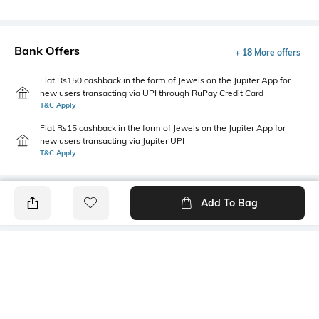
Bank Offers
+ 18 More offers
Flat Rs150 cashback in the form of Jewels on the Jupiter App for
new users transacting via UPI through RuPay Credit Card
T&C Apply
Flat Rs15 cashback in the form of Jewels on the Jupiter App for
new users transacting via Jupiter UPI
T&C Apply
Add To Bag
PRODUCT DETAILS
Style Type
Sleeve
Crew
Short