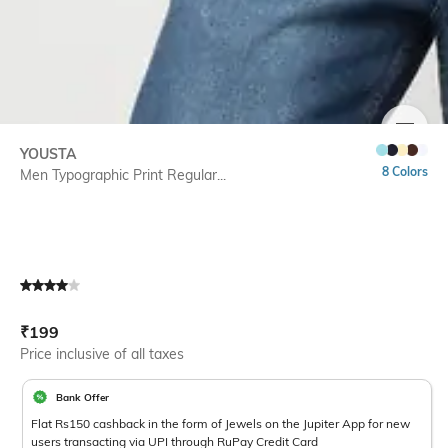
SIZE
YOUSTA
8 Colors
Men Typographic Print Regular...
Current Offer Price:
Actual Price:
₹
199
Price inclusive of all taxes
Bank Offer
Flat Rs150 cashback in the form of Jewels on the Jupiter App for new
users transacting via UPI through RuPay Credit Card