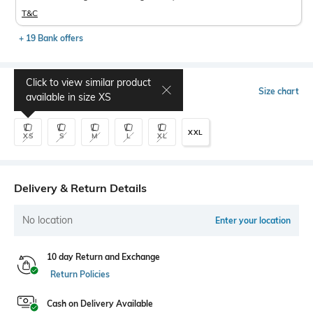
T&C
+ 19 Bank offers
Click to view similar product
Select Size
Size chart
available in size
XS
XXL
XS
S
M
L
XL
Delivery & Return Details
No location
Enter your location
10 day Return and Exchange
Return Policies
Cash on Delivery Available