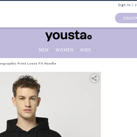
Sign In / 
YOUST
MEN
WOMEN
KIDS
ographic Print Loose Fit Hoodie