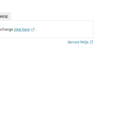
MISE
Exchange
click here
․
Service FAQs