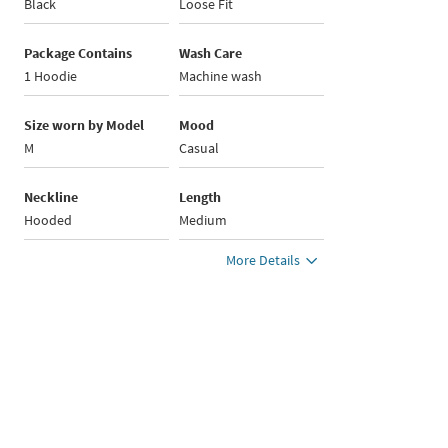
Black
Loose Fit
Package Contains
Wash Care
1 Hoodie
Machine wash
Size worn by Model
Mood
M
Casual
Neckline
Length
Hooded
Medium
More Details