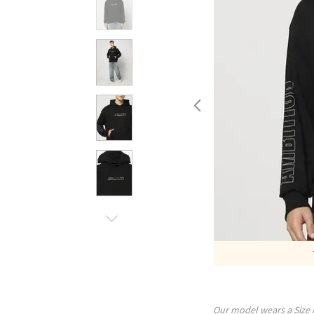
Our model wears a Size