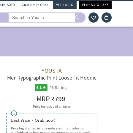
Join AJIO
Customer Care
Visit AJIO
Visit AJIOLUXE
A
YOUSTA
Men Typographic Print Loose Fit Hoodie
96
Ratings
4.1
MRP
₹799
Price inclusive of all taxes
Best Price - Grab now!
Price highlighted in blue indicates this product is
available at its best price & no coupons are applicable.