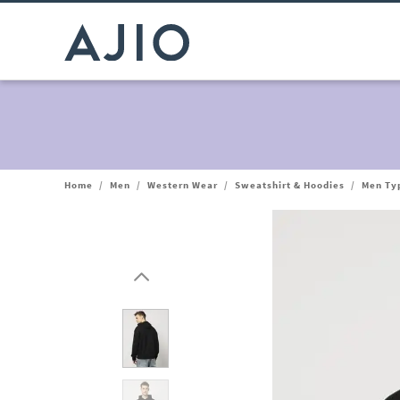
Home
/
Men
/
Western Wear
/
Sweatshirt & Hoodies
/
Men Typ