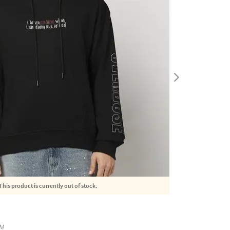
This product is currently out of stock.
M