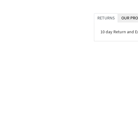
RETURNS
OUR PRO
10 day Return and 