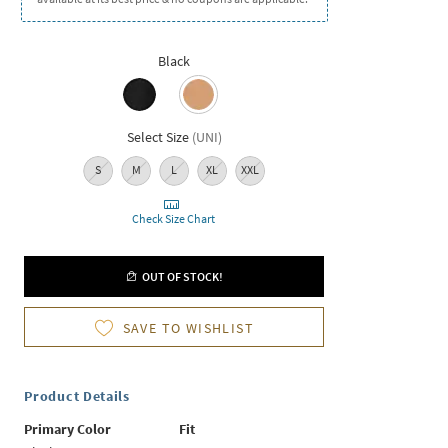
Black
Select Size
(
UNI
)
S
M
L
XL
XXL
Check Size Chart
OUT OF STOCK!
SAVE TO WISHLIST
Product Details
Primary Color
Fit