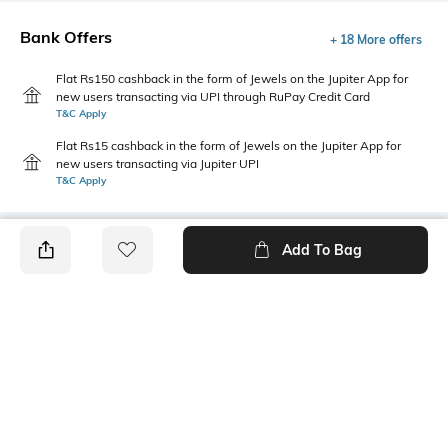
Bank Offers
+ 18 More offers
Flat Rs150 cashback in the form of Jewels on the Jupiter App for
new users transacting via UPI through RuPay Credit Card
T&C Apply
Flat Rs15 cashback in the form of Jewels on the Jupiter App for
new users transacting via Jupiter UPI
T&C Apply
Add To Bag
PRODUCT DETAILS
Style Type
Sleeve
Crew
Short
Length
Package Contains
Medium
1 t-shirt