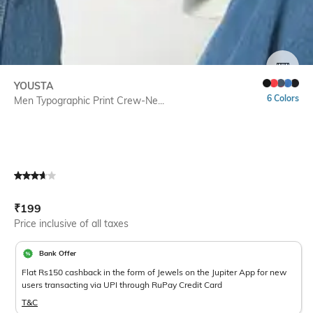
SIZE
YOUSTA
6 Colors
Men Typographic Print Crew-Ne...
Current Offer Price:
Actual Price:
₹
199
Price inclusive of all taxes
Bank Offer
Flat Rs150 cashback in the form of Jewels on the Jupiter App for new
users transacting via UPI through RuPay Credit Card
T&C