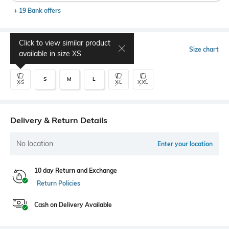
+ 19 Bank offers
Click to view similar product
Select Size
Size chart
available in size
XS
S
M
L
XS
XL
XXL
Delivery & Return Details
No location
Enter your location
10 day Return and Exchange
Return Policies
Cash on Delivery Available