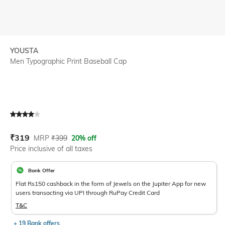
YOUSTA
Men Typographic Print Baseball Cap
Current Offer Price:
Actual Price:
₹
319
MRP
₹
399
20% off
Price inclusive of all taxes
Bank Offer
Flat Rs150 cashback in the form of Jewels on the Jupiter App for new
users transacting via UPI through RuPay Credit Card
T&C
+ 19 Bank offers