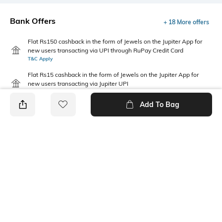
Bank Offers
+ 18 More offers
Flat Rs150 cashback in the form of Jewels on the Jupiter App for
new users transacting via UPI through RuPay Credit Card
T&C Apply
Flat Rs15 cashback in the form of Jewels on the Jupiter App for
new users transacting via Jupiter UPI
T&C Apply
Add To Bag
PRODUCT DETAILS
Mood
Package Contains
Classic
1 cap
Wash Care
Fabric Detail