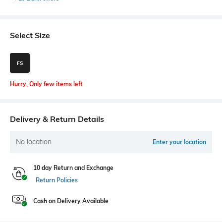
Select Size
FS
Hurry, Only few items left
Delivery & Return Details
No location
Enter your location
10 day Return and Exchange
Return Policies
Cash on Delivery Available