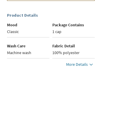
Product Details
Mood
Package Contains
Classic
1 cap
Wash Care
Fabric Detail
Machine wash
100% polyester
More Details