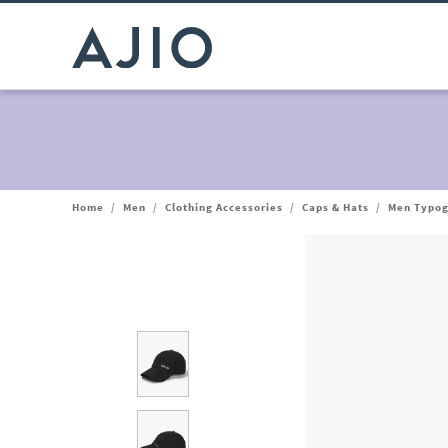
Home
/
Men
/
Clothing Accessories
/
Caps & Hats
/
Men Typog