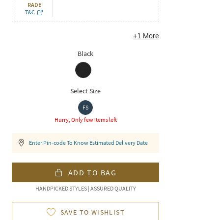
RADE
T&C
+
1
More
Black
Select Size
FS
Hurry, Only few items left
Enter Pin-code To Know Estimated Delivery Date
ADD TO BAG
HANDPICKED STYLES | ASSURED QUALITY
SAVE TO WISHLIST