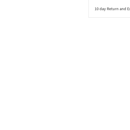
10 day Return and 