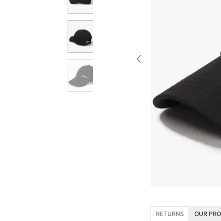
RETURNS
OUR PRO