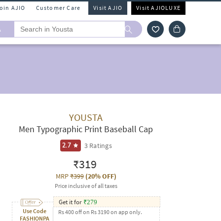
Join AJIO
Customer Care
Visit AJIO
Visit AJIOLUXE
A
YOUSTA
Men Typographic Print Baseball Cap
3
Ratings
2.7
₹319
MRP
₹399
(
20% OFF
)
Price inclusive of all taxes
Get it for
₹
279
Use Code
Rs 400 off on Rs 3190 on app only.
FASHIONPA