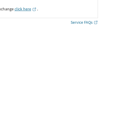
Exchange
click here
․
Service FAQs