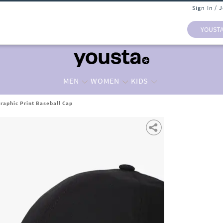
Sign In / 
YOUST
MEN
WOMEN
KIDS
raphic Print Baseball Cap