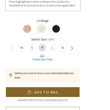
Price highlighted in blue indicates this product is
available at its best price & no coupons are applicable.
Lt-Beige
Select Size
(
UNI
)
M
XS
S
L
XL
XXL
Check Size Chart
Select your size to know your estimated delivery
date.
ADD TO BAG
HANDPICKED STYLES | ASSURED QUALITY