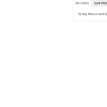
RETURNS
OUR PRO
10 day Return and 