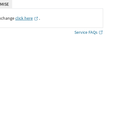
MISE
Exchange
click here
․
Service FAQs