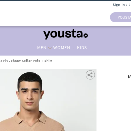
Sign In / 
YOUST
MEN
WOMEN
KIDS
r Fit Johnny Collar Polo T-Shirt
M