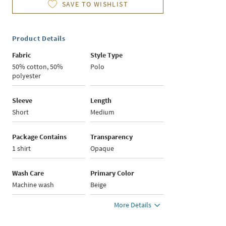
SAVE TO WISHLIST
Product Details
Fabric
Style Type
50% cotton, 50%
Polo
polyester
Sleeve
Length
Short
Medium
Package Contains
Transparency
1 shirt
Opaque
Wash Care
Primary Color
Machine wash
Beige
More Details