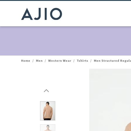
Home
/
Men
/
Western Wear
/
Tshirts
/
Men Structured Regula