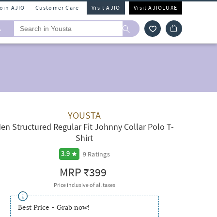
Join AJIO
Customer Care
Visit AJIO
Visit AJIOLUXE
A
YOUSTA
en Structured Regular Fit Johnny Collar Polo T-
Shirt
9
Ratings
3.9
MRP
₹399
Price inclusive of all taxes
Best Price - Grab now!