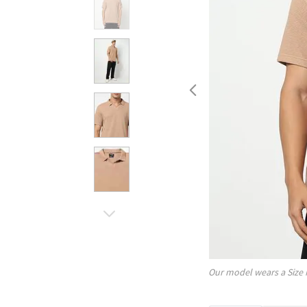
Our model wears a Size