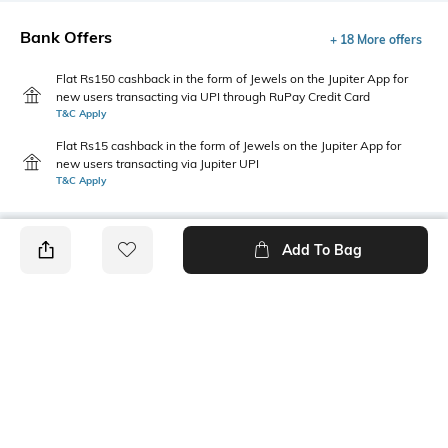
Bank Offers
+ 18 More offers
Flat Rs150 cashback in the form of Jewels on the Jupiter App for
new users transacting via UPI through RuPay Credit Card
T&C Apply
Flat Rs15 cashback in the form of Jewels on the Jupiter App for
new users transacting via Jupiter UPI
T&C Apply
Add To Bag
PRODUCT DETAILS
Style Type
Sleeve
Polo
Short
Length
Package Contains
Medium
1 T-shirt