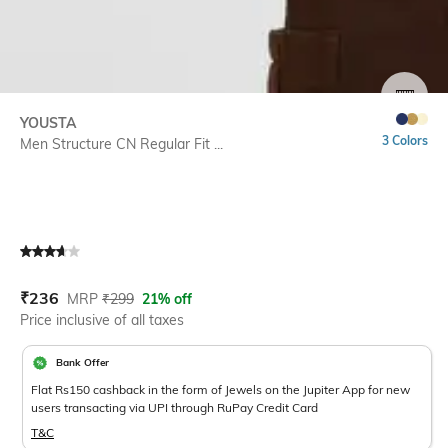
SIZE
YOUSTA
3 Colors
Men Structure CN Regular Fit ...
Current Offer Price:
Actual Price:
₹
236
MRP
₹
299
21% off
Price inclusive of all taxes
Bank Offer
Flat Rs150 cashback in the form of Jewels on the Jupiter App for new
users transacting via UPI through RuPay Credit Card
T&C