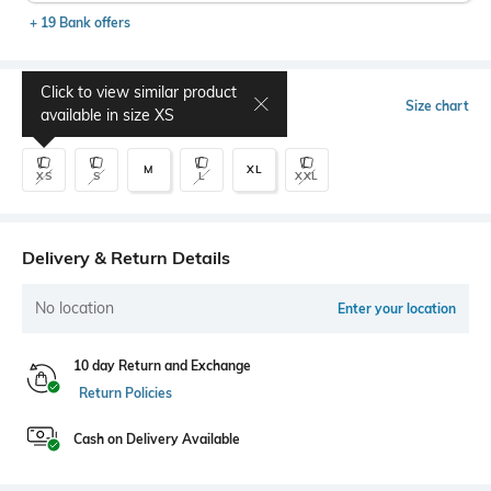
+ 19 Bank offers
Click to view similar product
Select Size
Size chart
available in size
XS
M
XL
XS
S
L
XXL
Delivery & Return Details
No location
Enter your location
10 day Return and Exchange
Return Policies
Cash on Delivery Available