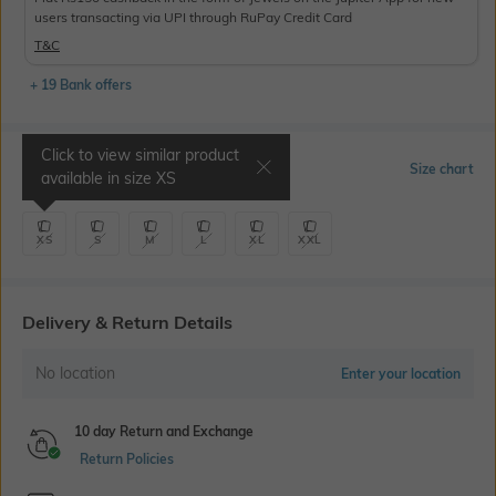
users transacting via UPI through RuPay Credit Card
T&C
+ 19 Bank offers
Click to view similar product
Select Size
Size chart
available in size
XS
XS
S
M
L
XL
XXL
Delivery & Return Details
No location
Enter your location
10 day Return and Exchange
Return Policies