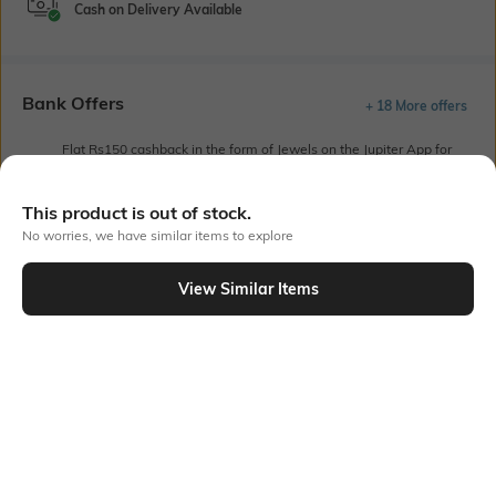
Cash on Delivery Available
Bank Offers
+ 18 More offers
Flat Rs150 cashback in the form of Jewels on the Jupiter App for
new users transacting via UPI through RuPay Credit Card
T&C Apply
This product is out of stock.
Flat Rs15 cashback in the form of Jewels on the Jupiter App for
No worries, we have similar items to explore
new users transacting via Jupiter UPI
T&C Apply
View Similar Items
Out Of Stock
PRODUCT DETAILS
Primary Color
Fit
Off White
Relaxed Fit