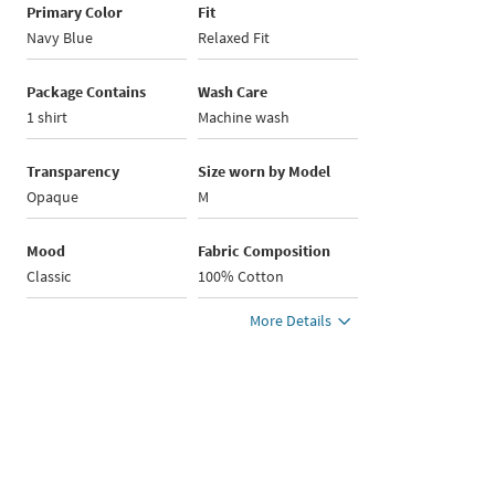
Primary Color
Fit
Navy Blue
Relaxed Fit
Package Contains
Wash Care
1 shirt
Machine wash
Transparency
Size worn by Model
Opaque
M
Mood
Fabric Composition
Classic
100% Cotton
More Details