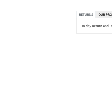
RETURNS
OUR PRO
10 day Return and 