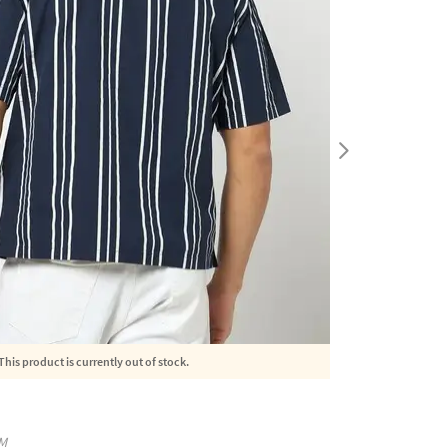
This product is currently out of stock.
M