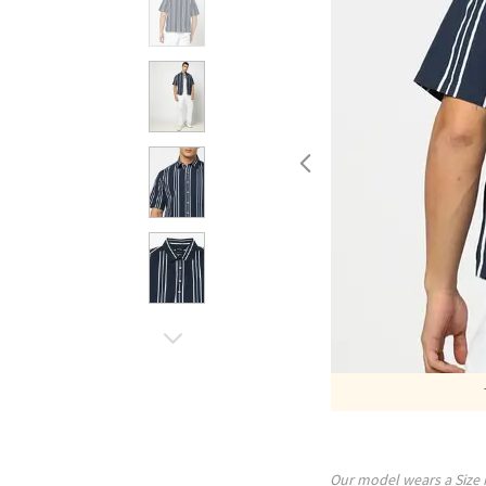
Our model wears a Size