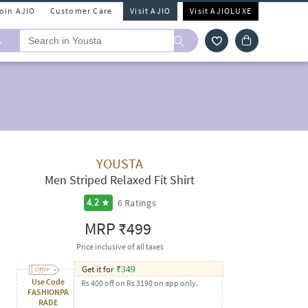
Join AJIO
Customer Care
Visit AJIO
Visit AJIOLUXE
A
YOUSTA
Men Striped Relaxed Fit Shirt
6
Ratings
4.2
MRP
₹499
Price inclusive of all taxes
Get it for
₹
349
Use Code
Rs 400 off on Rs 3190 on app only.
FASHIONPA
RADE