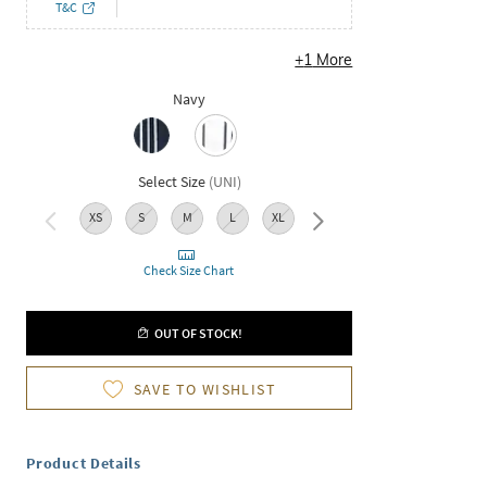
T&C
+
1
More
Navy
Select Size
(
UNI
)
XS
S
M
L
XL
XXL
Check Size Chart
OUT OF STOCK!
SAVE TO WISHLIST
Product Details