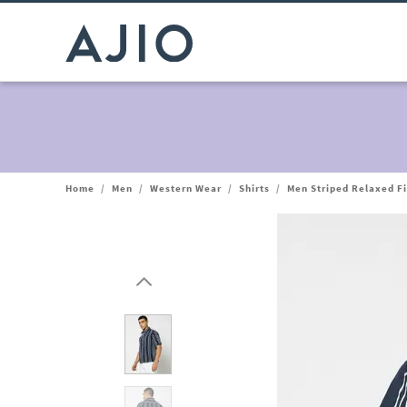
Home
/
Men
/
Western Wear
/
Shirts
/
Men Striped Relaxed Fi