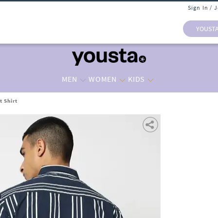
Sign In / 
YOUST
MEN
WOMEN
KIDS
t Shirt