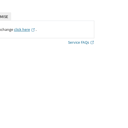
MISE
Exchange
click here
․
Service FAQs