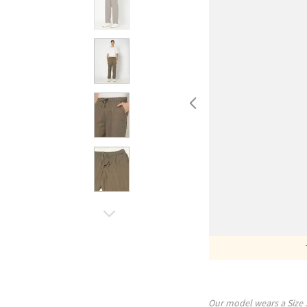
Our model wears a Size