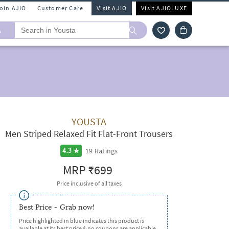
Join AJIO
Customer Care
Visit AJIO
Visit AJIOLUXE
A
YOUSTA
Men Striped Relaxed Fit Flat-Front Trousers
19
Ratings
4.3
MRP
₹699
Price inclusive of all taxes
Best Price - Grab now!
Price highlighted in blue indicates this product is
available at its best price & no coupons are applicable.