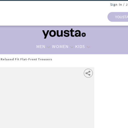
Sign In / 
YOUST
MEN
WOMEN
KIDS
 Relaxed Fit Flat-Front Trousers