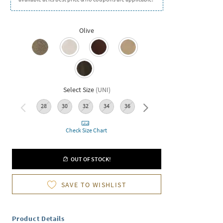
Olive
Select Size
(
UNI
)
28
30
32
34
36
38
Check Size Chart
OUT OF STOCK!
SAVE TO WISHLIST
Product Details