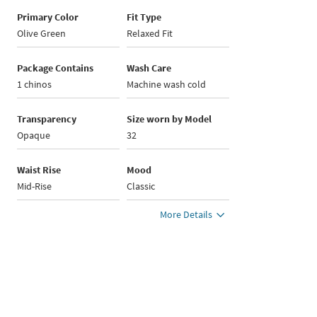
Primary Color
Fit Type
Olive Green
Relaxed Fit
Package Contains
Wash Care
1 chinos
Machine wash cold
Transparency
Size worn by Model
Opaque
32
Waist Rise
Mood
Mid-Rise
Classic
More Details