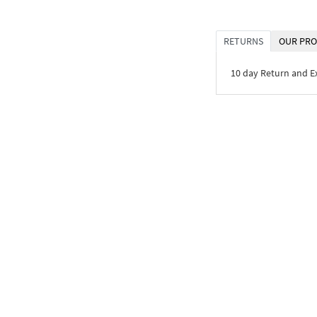
RETURNS
OUR PRO
10 day Return and 