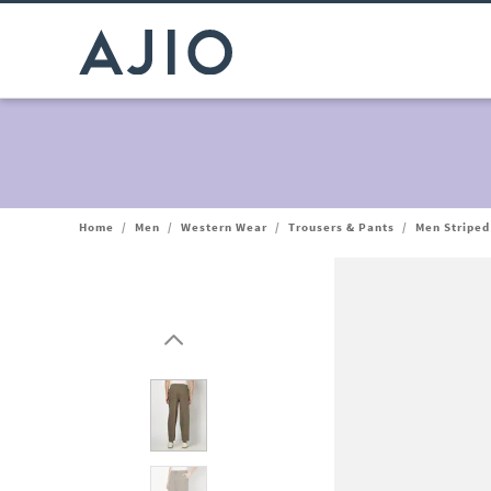
Home
/
Men
/
Western Wear
/
Trousers & Pants
/
Men Striped