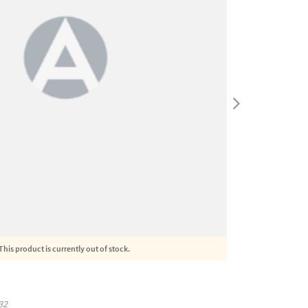
This product is currently out of stock.
32