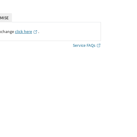
MISE
Exchange
click here
․
Service FAQs