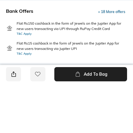
Bank Offers
+ 18 More offers
Flat Rs150 cashback in the form of Jewels on the Jupiter App for
new users transacting via UPI through RuPay Credit Card
T&C Apply
Flat Rs15 cashback in the form of Jewels on the Jupiter App for
new users transacting via Jupiter UPI
T&C Apply
Add To Bag
PRODUCT DETAILS
Primary Color
Package Contains
Olive Green
1 sweater
Wash Care
Size worn by Model
Machine wash
M