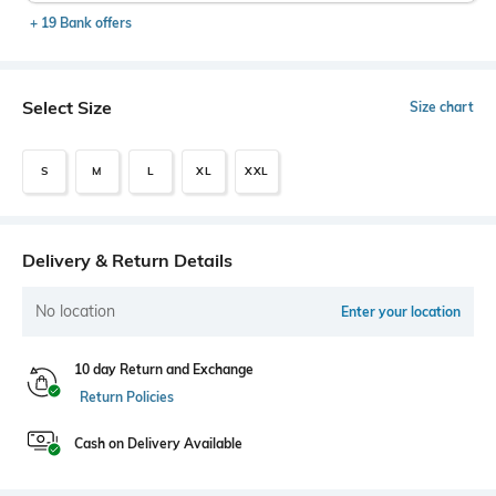
+ 19 Bank offers
Select Size
Size chart
S
M
L
XL
XXL
Delivery & Return Details
No location
Enter your location
10 day Return and Exchange
Return Policies
Cash on Delivery Available