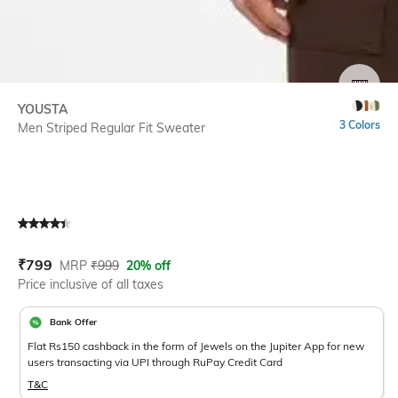
SIZE
YOUSTA
3 Colors
Men Striped Regular Fit Sweater
Current Offer Price:
Actual Price:
₹
799
MRP
₹
999
20% off
Price inclusive of all taxes
Bank Offer
Flat Rs150 cashback in the form of Jewels on the Jupiter App for new
users transacting via UPI through RuPay Credit Card
T&C