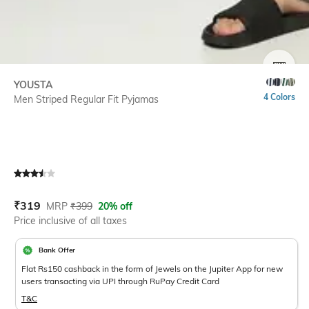
SIZE
YOUSTA
4 Colors
Men Striped Regular Fit Pyjamas
Current Offer Price:
Actual Price:
₹
319
MRP
₹
399
20% off
Price inclusive of all taxes
Bank Offer
Flat Rs150 cashback in the form of Jewels on the Jupiter App for new
users transacting via UPI through RuPay Credit Card
T&C