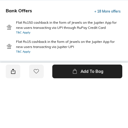
Bank Offers
+ 18 More offers
Flat Rs150 cashback in the form of Jewels on the Jupiter App for
new users transacting via UPI through RuPay Credit Card
T&C Apply
Flat Rs15 cashback in the form of Jewels on the Jupiter App for
new users transacting via Jupiter UPI
T&C Apply
Add To Bag
PRODUCT DETAILS
Additional Information 1
Primary Color
Insert pockets
Olive
Package Contains
Wash Care
1 pyjamas
Machine wash