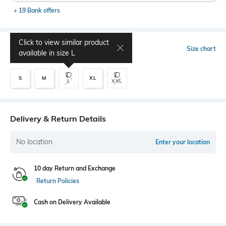
+ 19 Bank offers
Click to view similar product
Select Size
Size chart
available in size
L
S
M
XL
L
XXL
Delivery & Return Details
No location
Enter your location
10 day Return and Exchange
Return Policies
Cash on Delivery Available