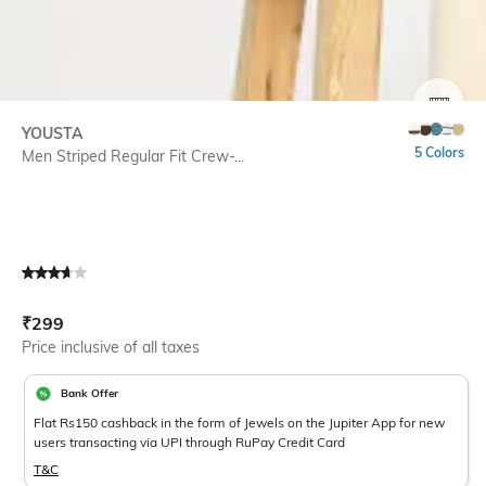
SIZE
YOUSTA
5 Colors
Men Striped Regular Fit Crew-...
Current Offer Price:
Actual Price:
₹
299
Price inclusive of all taxes
Bank Offer
Flat Rs150 cashback in the form of Jewels on the Jupiter App for new
users transacting via UPI through RuPay Credit Card
T&C