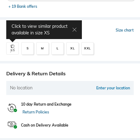
+ 19 Bank offers
Click to view similar product
Select Size
Size chart
available in size
XS
S
M
L
XL
XXL
XS
Delivery & Return Details
No location
Enter your location
10 day Return and Exchange
Return Policies
Cash on Delivery Available