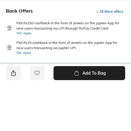
Bank Offers
+ 18 More offers
Flat Rs150 cashback in the form of Jewels on the Jupiter App for
new users transacting via UPI through RuPay Credit Card
T&C Apply
Flat Rs15 cashback in the form of Jewels on the Jupiter App for
new users transacting via Jupiter UPI
T&C Apply
Add To Bag
PRODUCT DETAILS
Style Type
Sleeve
Crew
Short
Length
Package Contains
Medium
1 t-shirt