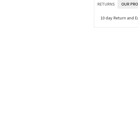
RETURNS
OUR PRO
10 day Return and 