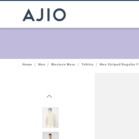
Home
/
Men
/
Western Wear
/
Tshirts
/
Men Striped Regular F