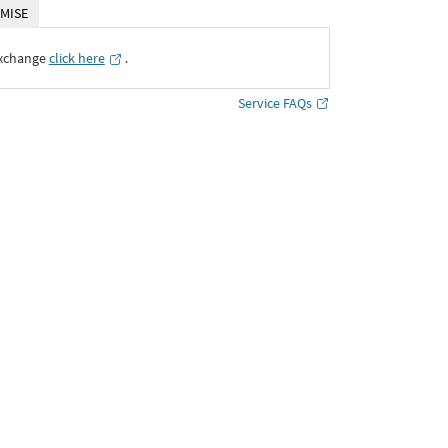
MISE
Exchange
click here
․
Service FAQs