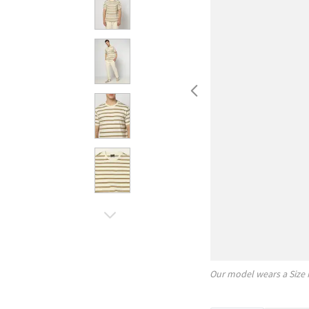
Our model wears a Size