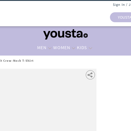
Sign In / 
YOUST
MEN
WOMEN
KIDS
it Crew-Neck T-Shirt