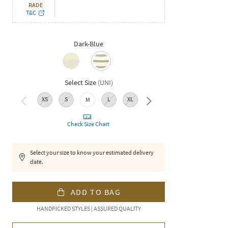
RADE
T&C
Dark-Blue
Select Size
(
UNI
)
XS
S
L
XL
XXL
M
Check Size Chart
Select your size to know your estimated delivery
date.
ADD TO BAG
HANDPICKED STYLES | ASSURED QUALITY