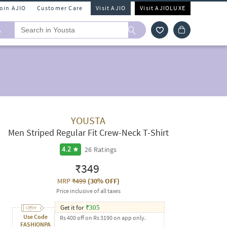
Join AJIO
Customer Care
Visit AJIO
Visit AJIOLUXE
A
YOUSTA
Men Striped Regular Fit Crew-Neck T-Shirt
26
Ratings
4.2
₹349
MRP
₹499
(
30% OFF
)
Price inclusive of all taxes
Get it for
₹
305
Use Code
Rs 400 off on Rs 3190 on app only.
FASHIONPA