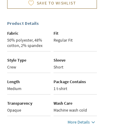
SAVE TO WISHLIST
Product Details
Fabric
Fit
50% polyester, 48%
Regular Fit
cotton, 2% spandex
Style Type
Sleeve
Crew
Short
Length
Package Contains
Medium
1 t-shirt
Transparency
Wash Care
Opaque
Machine wash cold
More Details