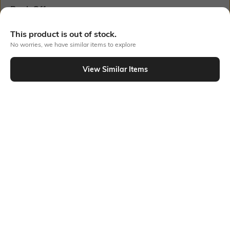
Bank Offers
+ 18 More offers
Flat Rs150 cashback in the form of Jewels on the Jupiter App for
This product is out of stock.
new users transacting via UPI through RuPay Credit Card
No worries, we have similar items to explore
T&C Apply
Flat Rs15 cashback in the form of Jewels on the Jupiter App for
View Similar Items
new users transacting via Jupiter UPI
Out Of Stock
T&C Apply
PRODUCT DETAILS
Care
Mood
Wipe with clean, dry cloth
Casual
Material Type
Package Contains
Polyester
Package contains: 1 belt