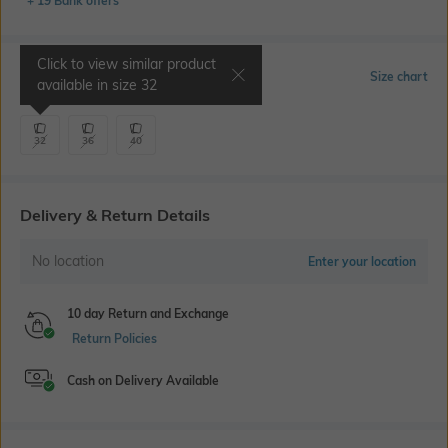
+ 19 Bank offers
Click to view similar product
Select Size
Size chart
available in size
32
32
36
40
Delivery & Return Details
No location
Enter your location
10 day Return and Exchange
Return Policies
Cash on Delivery Available