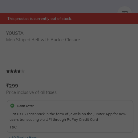
SIZE
This product is currently out of stock.
YOUSTA
Men Striped Belt with Buckle Closure
Current Offer Price:
Actual Price:
₹
299
Price inclusive of all taxes
Bank Offer
Flat Rs150 cashback in the form of Jewels on the Jupiter App for new
users transacting via UPI through RuPay Credit Card
T&C