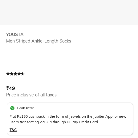
YOUSTA
Men Striped Ankle-Length Socks
Current Offer Price:
Actual Price:
₹
49
Price inclusive of all taxes
Bank Offer
Flat Rs150 cashback in the form of Jewels on the Jupiter App for new
users transacting via UPI through RuPay Credit Card
T&C