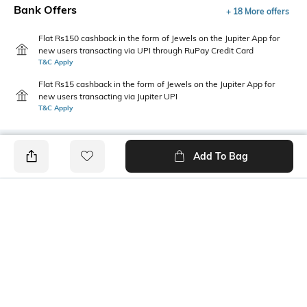
Bank Offers
+ 18 More offers
Flat Rs150 cashback in the form of Jewels on the Jupiter App for
new users transacting via UPI through RuPay Credit Card
T&C Apply
Flat Rs15 cashback in the form of Jewels on the Jupiter App for
new users transacting via Jupiter UPI
T&C Apply
Add To Bag
PRODUCT DETAILS
Mood
Pack Type
Casual
Single
Fabric Composition
Length
Cotton Blend
Ankle length