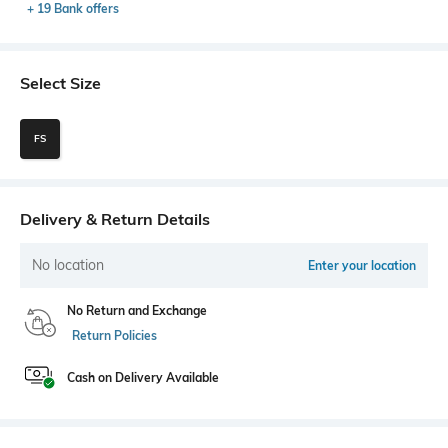
+ 19 Bank offers
Select Size
FS
Delivery & Return Details
No location
Enter your location
No Return and Exchange
Return Policies
Cash on Delivery Available