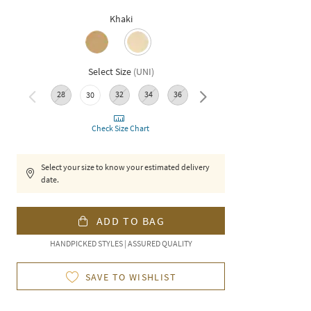
Khaki
Select Size
(
UNI
)
28
32
34
36
38
30
Check Size Chart
Select your size to know your estimated delivery
date.
ADD TO BAG
HANDPICKED STYLES | ASSURED QUALITY
SAVE TO WISHLIST