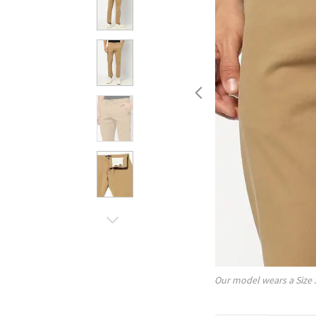
Our model wears a Size