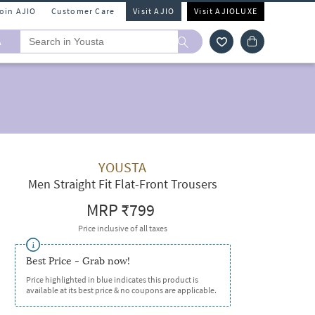
Join AJIO
Customer Care
Visit AJIO
Visit AJIOLUXE
A
YOUSTA
Men Straight Fit Flat-Front Trousers
MRP
₹799
Price inclusive of all taxes
Best Price - Grab now!
Price highlighted in blue indicates this product is
available at its best price & no coupons are applicable.