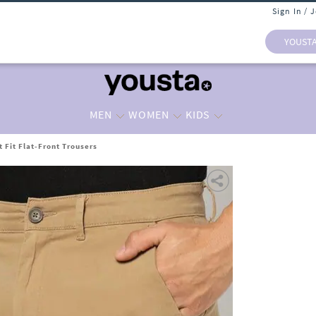
Sign In / 
YOUST
MEN
WOMEN
KIDS
 Fit Flat-Front Trousers