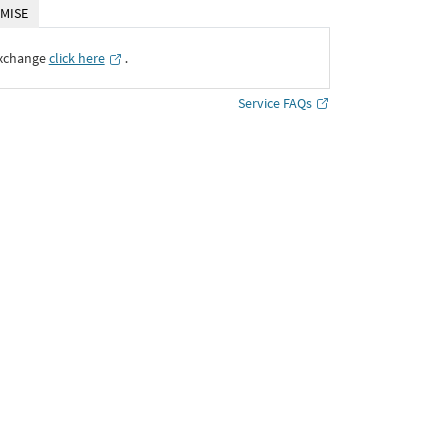
MISE
Exchange
click here
․
Service FAQs