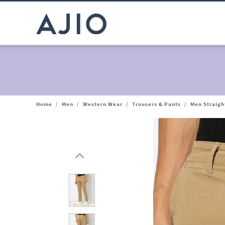
Home
/
Men
/
Western Wear
/
Trousers & Pants
/
Men Straight