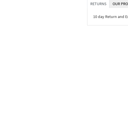
RETURNS
OUR PRO
10 day Return and 