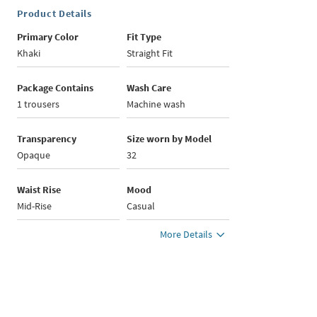
Product Details
Primary Color
Fit Type
Khaki
Straight Fit
Package Contains
Wash Care
1 trousers
Machine wash
Transparency
Size worn by Model
Opaque
32
Waist Rise
Mood
Mid-Rise
Casual
More Details