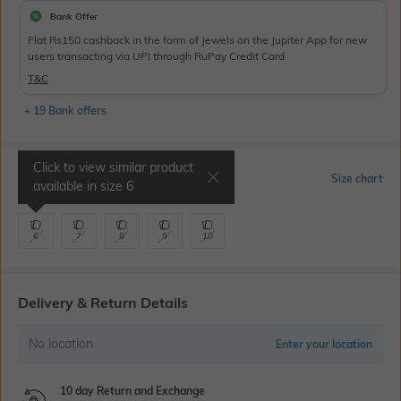
Bank Offer
Flat Rs150 cashback in the form of Jewels on the Jupiter App for new
users transacting via UPI through RuPay Credit Card
T&C
+ 19 Bank offers
Click to view similar product
Select Size
Size chart
available in size
6
6
7
8
9
10
Delivery & Return Details
No location
Enter your location
10 day Return and Exchange