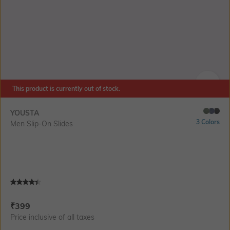
This product is currently out of stock.
SIZE
YOUSTA
3 Colors
Men Slip-On Slides
Current Offer Price:
Actual Price:
₹
399
Price inclusive of all taxes